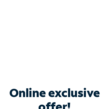
Shop Internet
Bundle & Save with
Spectrum Business
Services
Spectrum offers savings on business internet solutions
when you add Phone, Mobile or TV services.
Online exclusive
offer!