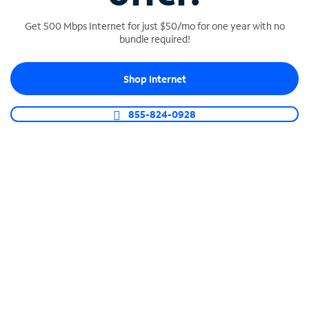
Get 500 Mbps Internet for just $50/mo for one year with no
bundle required!
SPECTRUM BUSINESS PHONE
Shop Internet
Business-grade call management
Connect your business with unlimited calling,
855-824-0928
video conferencing, messaging and more.
Shop Phone