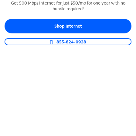
Get 500 Mbps Internet for just $50/mo for one year with no
bundle required!
SPECTRUM BUSINESS PHONE
Business-grade call management
Shop Internet
Connect your business with unlimited calling,
video conferencing, messaging and more.
855-824-0928
Shop Phone