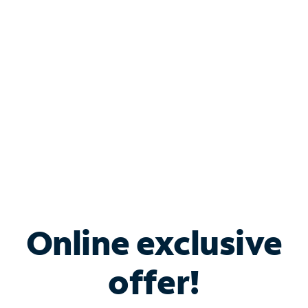
Bundle & Save with
Spectrum Business
Services
Spectrum offers savings on business internet solutions
when you add Phone, Mobile or TV services.
Online exclusive
offer!