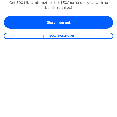
Get 500 Mbps Internet for just $50/mo for one year with no
bundle required!
SPECTRUM BUSINESS PHONE
Business-grade call management
Shop Internet
Connect your business with unlimited calling,
video conferencing, messaging and more.
855-824-0928
Shop Phone