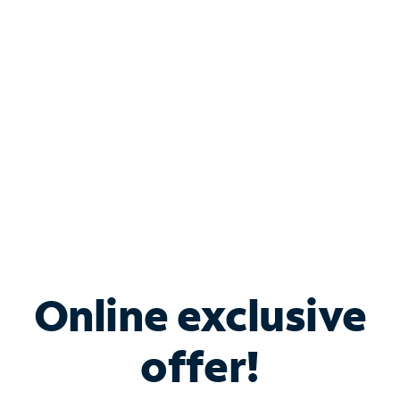
Bundle & Save with
Spectrum Business
Services
Spectrum offers savings on business internet solutions
when you add Phone, Mobile or TV services.
Online exclusive
offer!