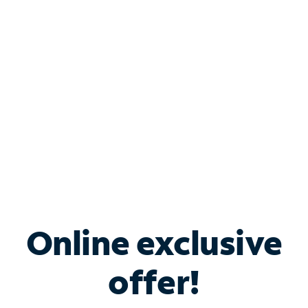
Bundle & Save with
Spectrum Business
Services
Spectrum offers savings on business internet solutions
when you add Phone, Mobile or TV services.
Online exclusive
offer!