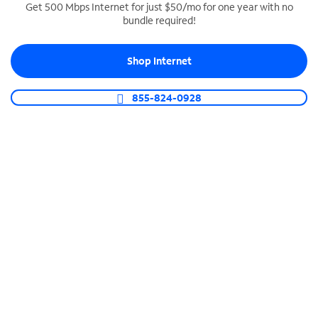
Get 500 Mbps Internet for just $50/mo for one year with no
bundle required!
SPECTRUM BUSINESS PHONE
Business-grade call management
Shop Internet
Connect your business with unlimited calling,
video conferencing, messaging and more.
855-824-0928
Shop Phone