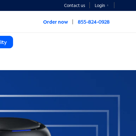
Contact us
Login
Order now
855-824-0928
ity