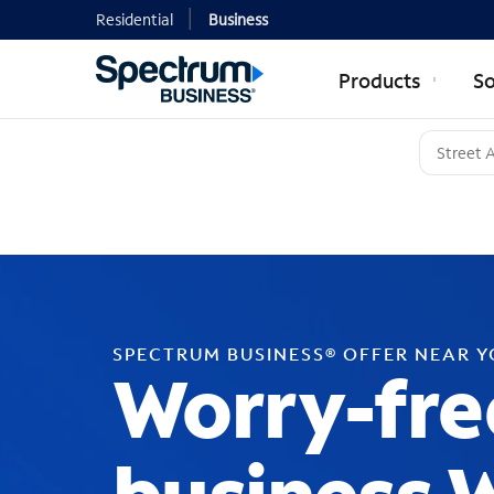
Residential
Business
Products
So
SPECTRUM BUSINESS® OFFER NEAR 
Worry-fre