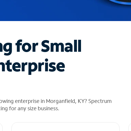
ng for Small
nterprise
rowing enterprise in Morganfield, KY? Spectrum
cing for any size business.