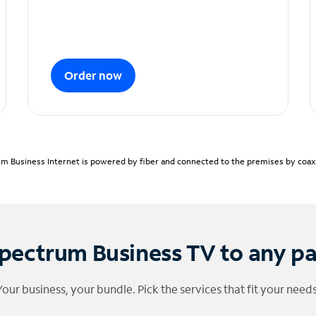
Order now
m Business Internet is powered by fiber and connected to the premises by coaxia
pectrum Business TV to any p
Your business, your bundle. Pick the services that fit your needs