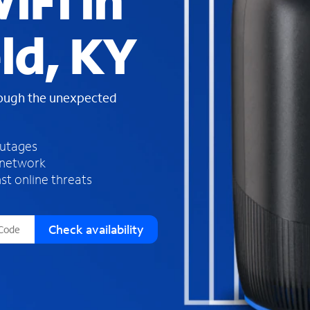
iFi in
s
f
ld, KY
o
u
n
d
rough the unexpected
i
n
t
h
outages
e
 network
l
st online threats
i
s
t
Check availability