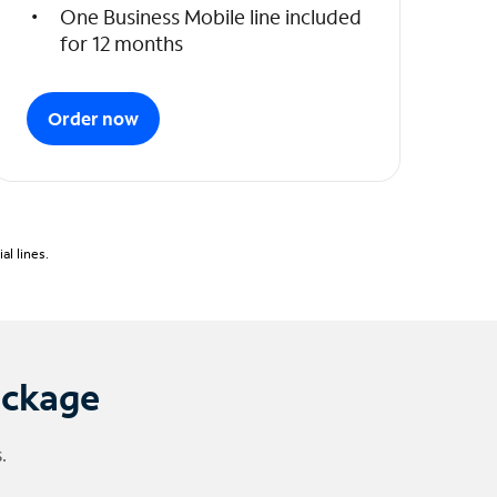
One Business Mobile line included
for 12 months
Order now
l lines.
ackage
.