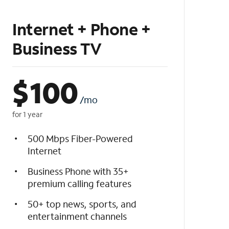
Internet + Phone +
Business TV
$
100
/mo
for 1 year
500 Mbps Fiber-Powered
Internet
Business Phone with 35+
premium calling features
50+ top news, sports, and
entertainment channels