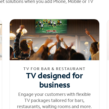
net solutions when you add Phone, Mobile or TV
TV FOR BAR & RESTAURANT
TV designed for
business
Engage your customers with flexible
TV packages tailored for bars,
restaurants, waiting rooms and more.