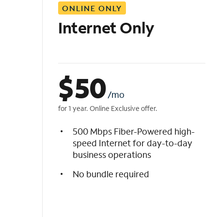
ONLINE ONLY
i
s
Internet Only
t
$
50
/mo
for 1 year. Online Exclusive offer.
500 Mbps Fiber-Powered high-
speed Internet for day-to-day
business operations
No bundle required