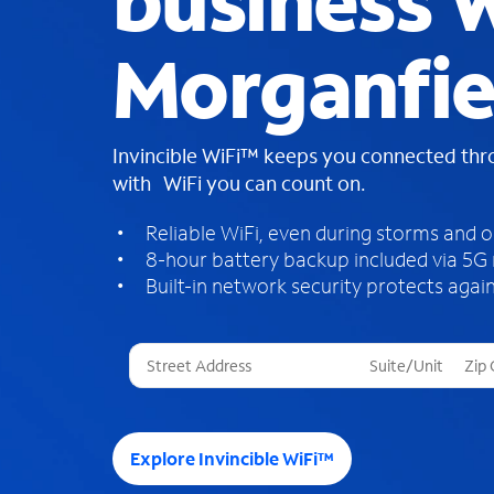
business W
Morganfie
Invincible WiFi™ keeps you connected th
with WiFi you can count on.
Reliable WiFi, even during storms and 
8-hour battery backup included via 5G
Built-in network security protects again
T
h
r
e
e
Explore Invincible WiFi™
s