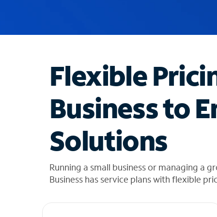
u
g
g
e
s
t
Flexible Prici
i
o
n
Business to E
s
f
o
Solutions
u
n
d
i
Running a small business or managing a g
n
Business has service plans with flexible pri
t
h
e
l