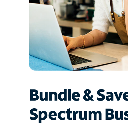
Bundle & Sav
Spectrum Bus