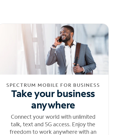
SPECTRUM MOBILE FOR BUSINESS
Take your business
anywhere
Connect your world with unlimited
talk, text and 5G access. Enjoy the
freedom to work anywhere with an