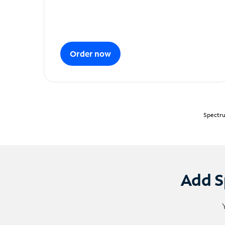
Order now
Spectru
Add S