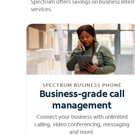
Spectrum offers savings on business inter
services.
SPECTRUM BUSINESS PHONE
Business-grade call
management
Connect your business with unlimited
calling, video conferencing, messaging
and more.