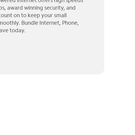
wered Internet offers high speeds
ps, award winning security, and
 count on to keep your small
moothly. Bundle Internet, Phone,
ave today.