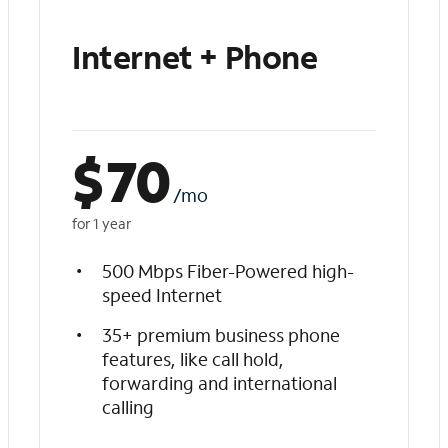
Internet + Phone
$
70
/mo
for 1 year
500 Mbps Fiber-Powered high-
speed Internet
35+ premium business phone
features, like call hold,
forwarding and international
calling