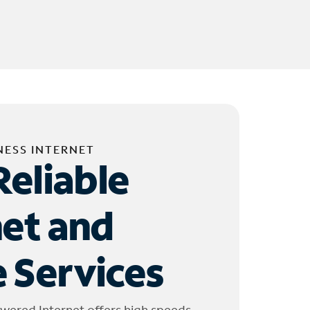
NESS INTERNET
Reliable
net and
 Services