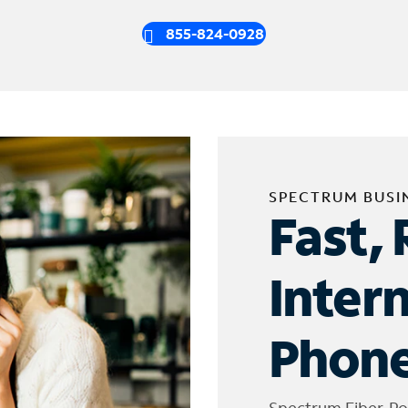
855-824-0928
SPECTRUM BUSI
Fast, 
Inter
Phone