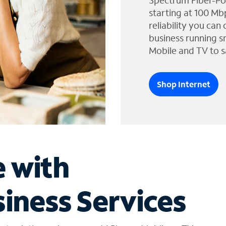
Spectrum Fiber-Po
starting at 100 Mb
reliability you can
business running s
Mobile and TV to s
Shop Internet
e with
iness Services