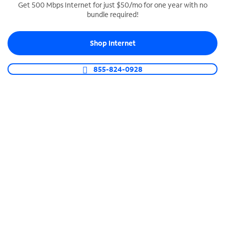
Get 500 Mbps Internet for just $50/mo for one year with no
bundle required!
SPECTRUM BUSINESS PHONE
Business-grade call management
Shop Internet
Connect your business with unlimited calling,
video conferencing, messaging and more.
855-824-0928
Shop Phone