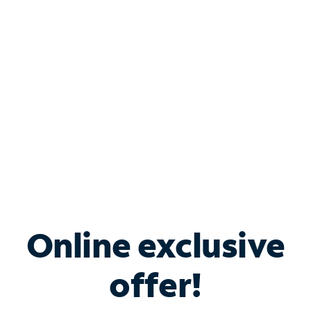
Bundle & Save with
Spectrum Business
Services
Spectrum offers savings on business internet solutions
when you add Phone, Mobile or TV services.
Online exclusive
offer!