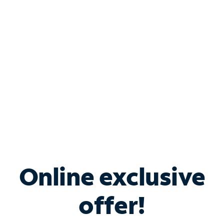
Bundle & Save with
Spectrum Business
Services
Spectrum offers savings on business internet solutions
when you add Phone, Mobile or TV services.
Online exclusive
offer!