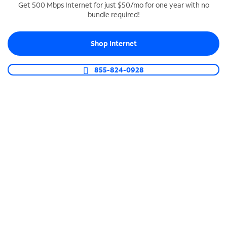
Get 500 Mbps Internet for just $50/mo for one year with no
bundle required!
SPECTRUM BUSINESS PHONE
Business-grade call management
Shop Internet
Connect your business with unlimited calling,
video conferencing, messaging and more.
855-824-0928
Shop Phone