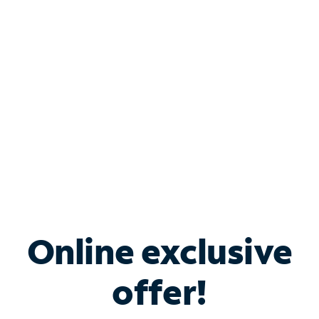
Bundle & Save with
Spectrum Business
Services
Spectrum offers savings on business internet solutions
when you add Phone, Mobile or TV services.
Online exclusive
offer!