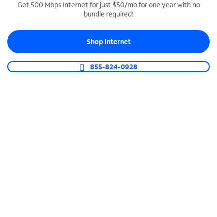
Get 500 Mbps Internet for just $50/mo for one year with no
bundle required!
SPECTRUM BUSINESS PHONE
Business-grade call management
Shop Internet
Connect your business with unlimited calling,
video conferencing, messaging and more.
855-824-0928
Shop Phone