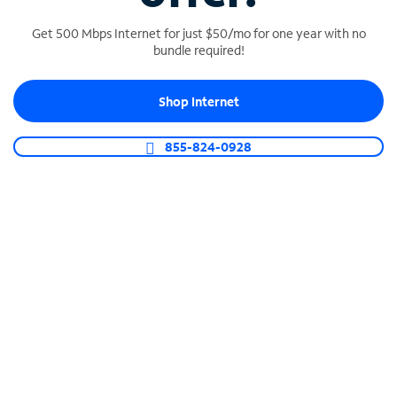
Get 500 Mbps Internet for just $50/mo for one year with no
bundle required!
SPECTRUM BUSINESS PHONE
Shop Internet
Business-grade call management
Connect your business with unlimited calling,
855-824-0928
video conferencing, messaging and more.
Shop Phone