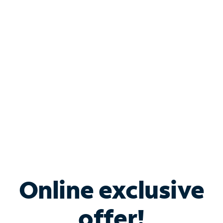
Shop Internet
Bundle & Save with
Spectrum Business
Services
Spectrum offers savings on business internet solutions
when you add Phone, Mobile or TV services.
Online exclusive
offer!