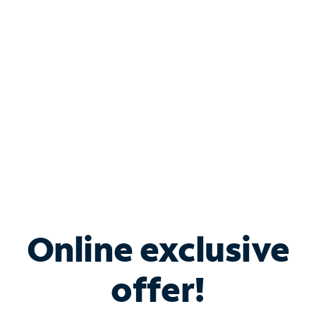
Bundle & Save with
Spectrum Business
Services
Spectrum offers savings on business internet solutions
when you add Phone, Mobile or TV services.
Online exclusive
offer!