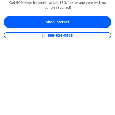
Get 500 Mbps Internet for just $50/mo for one year with no
bundle required!
SPECTRUM BUSINESS PHONE
Business-grade call management
Shop Internet
Connect your business with unlimited calling,
video conferencing, messaging and more.
855-824-0928
Shop Phone