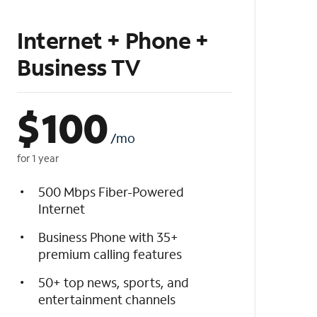
Internet + Phone +
Business TV
$
100
/mo
for 1 year
500 Mbps Fiber-Powered
Internet
Business Phone with 35+
premium calling features
50+ top news, sports, and
entertainment channels