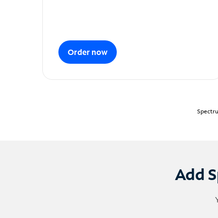
Order now
Spectru
Add S