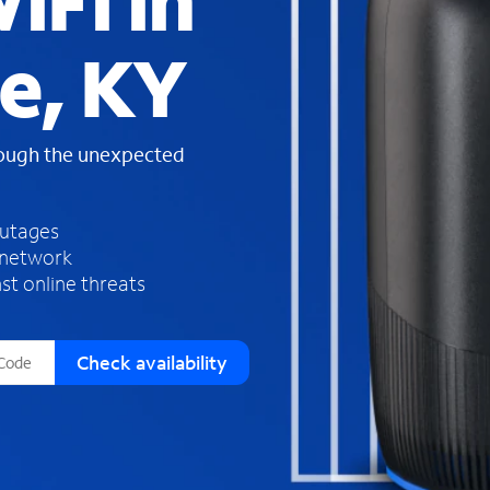
iFi in
s
f
e, KY
o
u
n
d
rough the unexpected
i
n
t
h
outages
e
 network
l
st online threats
i
s
t
Check availability