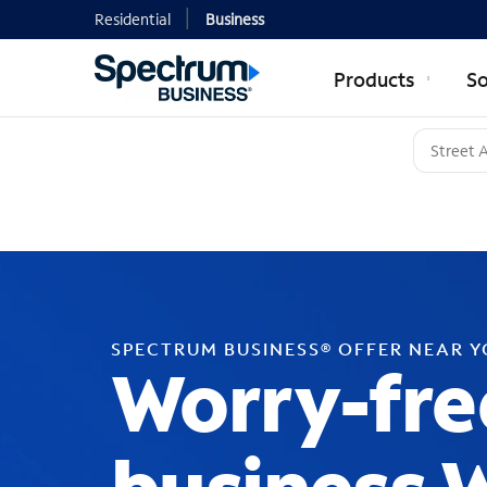
Residential
Business
Products
So
SPECTRUM BUSINESS® OFFER NEAR 
Worry-fre