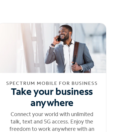
SPECTRUM MOBILE FOR BUSINESS
Take your business
anywhere
Connect your world with unlimited
talk, text and 5G access. Enjoy the
freedom to work anywhere with an