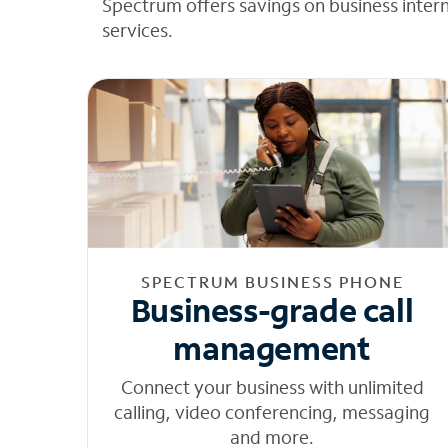
Spectrum offers savings on business inter
services.
SPECTRUM BUSINESS PHONE
Business-grade call
management
Connect your business with unlimited
calling, video conferencing, messaging
and more.