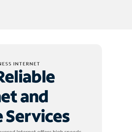
NESS INTERNET
Reliable
net and
 Services