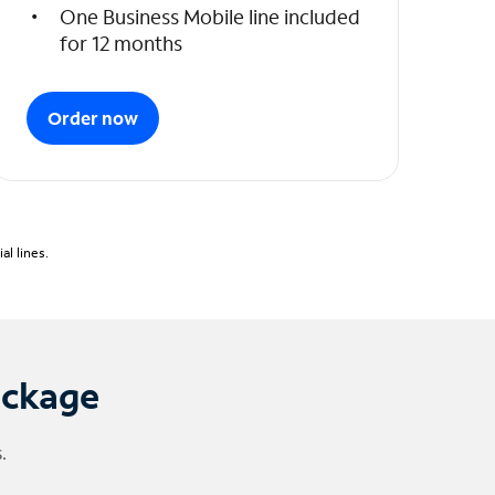
One Business Mobile line included
for 12 months
Order now
l lines.
ackage
.