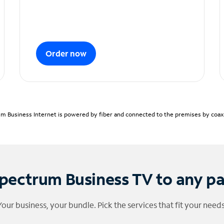
Order now
m Business Internet is powered by fiber and connected to the premises by coaxia
pectrum Business TV to any p
Your business, your bundle. Pick the services that fit your needs