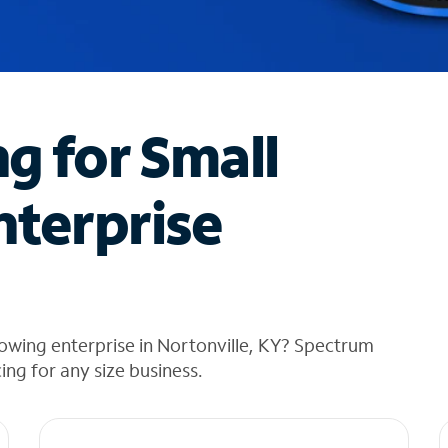
ng for Small
nterprise
owing enterprise in Nortonville, KY? Spectrum
cing for any size business.