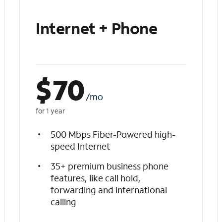
Internet + Phone
$
70
/mo
for 1 year
500 Mbps Fiber-Powered high-
speed Internet
35+ premium business phone
features, like call hold,
forwarding and international
calling