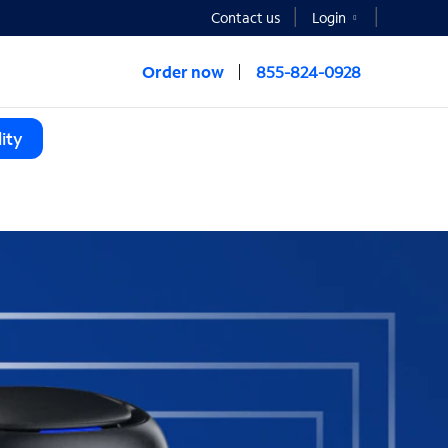
Contact us
Login
Order now
855-824-0928
ity