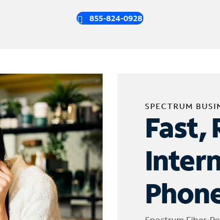
855-824-0928
SPECTRUM BUSI
Fast, 
Inter
Phone