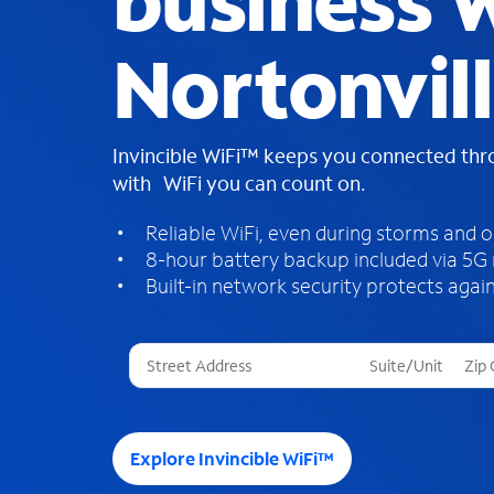
business W
Nortonvill
Invincible WiFi™ keeps you connected th
with WiFi you can count on.
Reliable WiFi, even during storms and 
8-hour battery backup included via 5G
Built-in network security protects again
T
h
r
e
e
Explore Invincible WiFi™
s