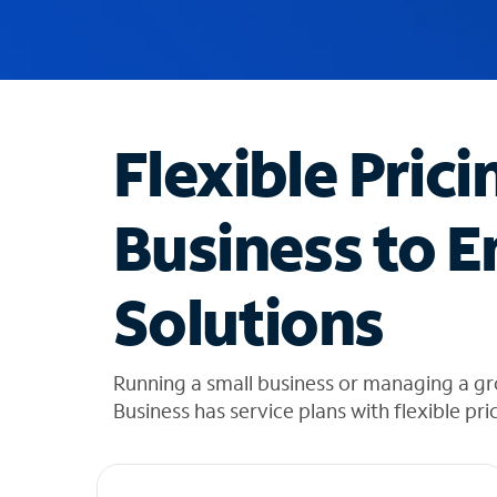
u
g
g
e
s
t
Flexible Prici
i
o
n
Business to E
s
f
o
Solutions
u
n
d
i
Running a small business or managing a gr
n
Business has service plans with flexible pri
t
h
e
l