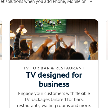
net solutions when you add Phone, Mobile or TV
TV FOR BAR & RESTAURANT
TV designed for
business
Engage your customers with flexible
TV packages tailored for bars,
restaurants, waiting rooms and more.