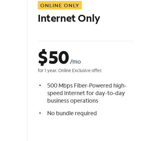
ONLINE ONLY
i
s
Internet Only
t
$
50
/mo
for 1 year. Online Exclusive offer.
500 Mbps Fiber-Powered high-
speed Internet for day-to-day
business operations
No bundle required