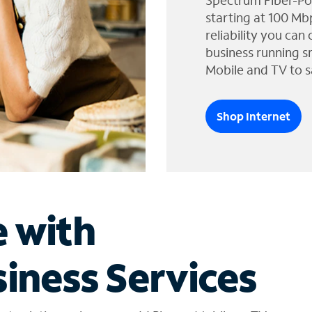
Spectrum Fiber-Po
starting at 100 Mb
reliability you can
business running s
Mobile and TV to s
Shop Internet
e with
iness Services