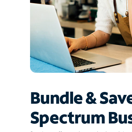
Bundle & Sav
Spectrum Bus