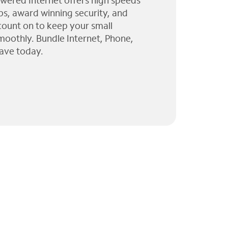
wered Internet offers high speeds
ps, award winning security, and
 count on to keep your small
moothly. Bundle Internet, Phone,
ave today.