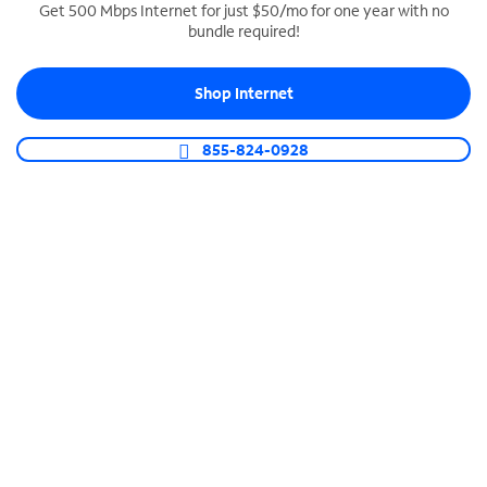
Get 500 Mbps Internet for just $50/mo for one year with no
bundle required!
SPECTRUM BUSINESS PHONE
Business-grade call management
Shop Internet
Connect your business with unlimited calling,
video conferencing, messaging and more.
855-824-0928
Shop Phone