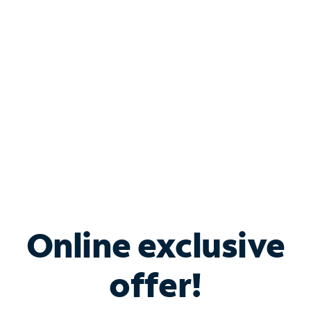
Bundle & Save with
Spectrum Business
Services
Spectrum offers savings on business internet solutions
when you add Phone, Mobile or TV services.
Online exclusive
offer!