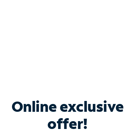
Bundle & Save with
Spectrum Business
Services
Spectrum offers savings on business internet solutions
when you add Phone, Mobile or TV services.
Online exclusive
offer!