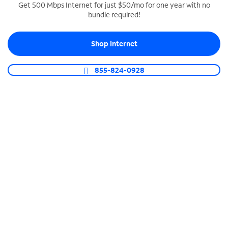
Get 500 Mbps Internet for just $50/mo for one year with no
bundle required!
SPECTRUM BUSINESS PHONE
Business-grade call management
Shop Internet
Connect your business with unlimited calling,
video conferencing, messaging and more.
855-824-0928
Shop Phone