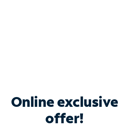
Bundle & Save with
Spectrum Business
Services
Spectrum offers savings on business internet solutions
when you add Phone, Mobile or TV services.
Online exclusive
offer!