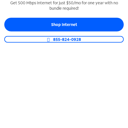
Get 500 Mbps Internet for just $50/mo for one year with no
bundle required!
SPECTRUM BUSINESS PHONE
Business-grade call management
Shop Internet
Connect your business with unlimited calling,
video conferencing, messaging and more.
855-824-0928
Shop Phone