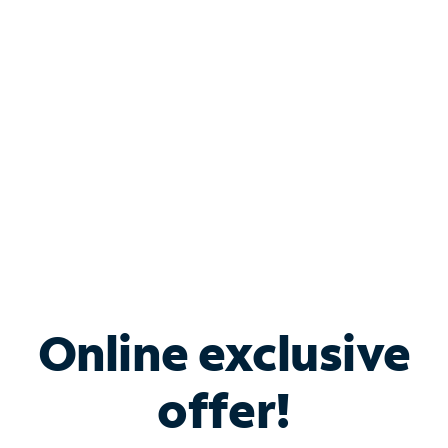
Bundle & Save with
Spectrum Business
Services
Spectrum offers savings on business internet solutions
when you add Phone, Mobile or TV services.
Online exclusive
offer!