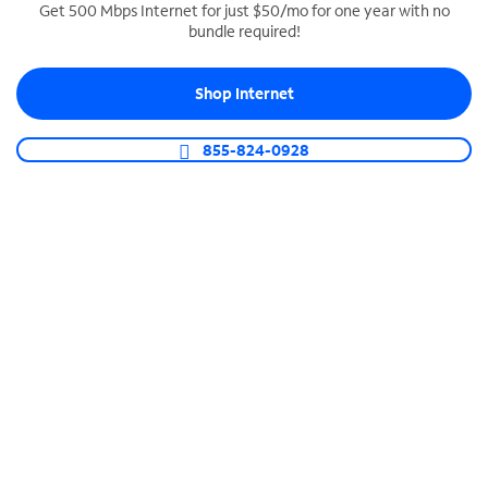
Get 500 Mbps Internet for just $50/mo for one year with no
bundle required!
SPECTRUM BUSINESS PHONE
Business-grade call management
Shop Internet
Connect your business with unlimited calling,
video conferencing, messaging and more.
855-824-0928
Shop Phone