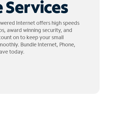
 Services
wered Internet offers high speeds
ps, award winning security, and
 count on to keep your small
moothly. Bundle Internet, Phone,
ave today.