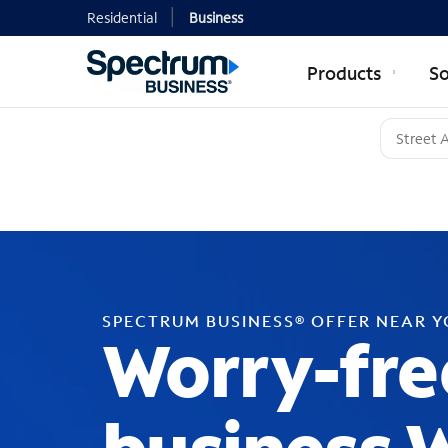
Residential
Business
Products
So
SPECTRUM BUSINESS® OFFER NEAR 
Worry-fre