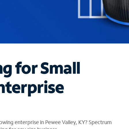
ng for Small
nterprise
owing enterprise in Pewee Valley, KY? Spectrum