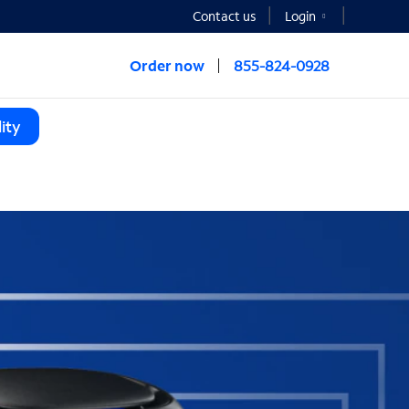
Contact us
Login
Order now
855-824-0928
ity