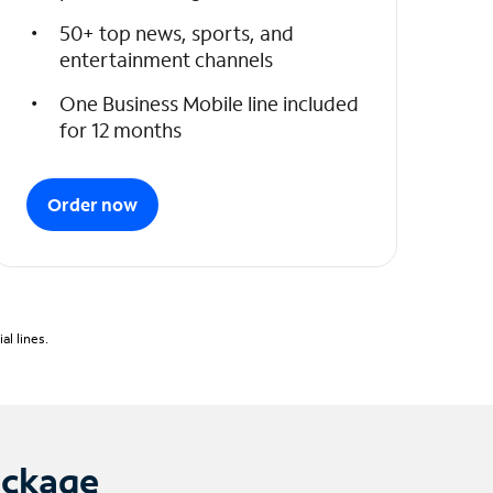
50+ top news, sports, and
entertainment channels
One Business Mobile line included
for 12 months
Order now
l lines.
ackage