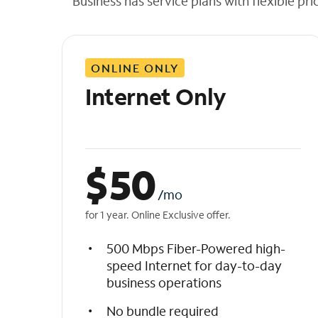
Business has service plans with flexible pri
t
h
e
l
ONLINE ONLY
i
s
Internet Only
t
$
50
/mo
for 1 year. Online Exclusive offer.
500 Mbps Fiber-Powered high-
speed Internet for day-to-day
business operations
No bundle required