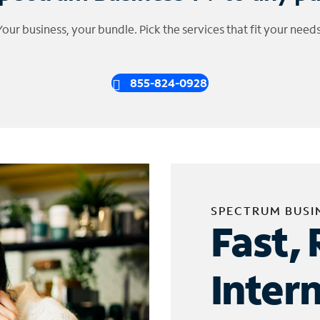
Your business, your bundle. Pick the services that fit your needs
855-824-0928
SPECTRUM BUSI
Fast, 
Inter