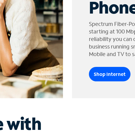
Phone
Spectrum Fiber-Po
starting at 100 Mb
reliability you can
business running s
Mobile and TV to s
Shop Internet
e with