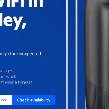
iFi in
s
f
ley,
o
u
n
d
i
n
t
h
rough the unexpected
e
l
i
outages
s
 network
t
st online threats
Check availability