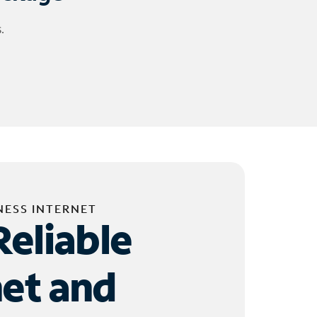
.
NESS INTERNET
Reliable
net and