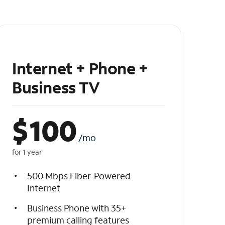
Internet + Phone +
Business TV
$
100
/mo
for 1 year
500 Mbps Fiber-Powered
Internet
Business Phone with 35+
premium calling features