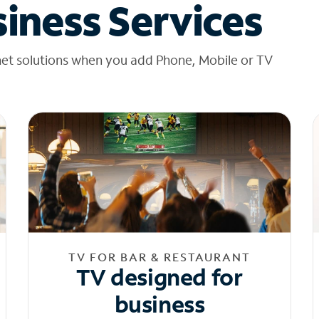
iness Services
net solutions when you add Phone, Mobile or TV
TV FOR BAR & RESTAURANT
TV designed for
business