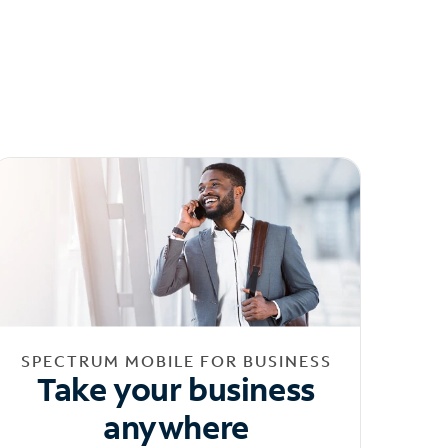
SPECTRUM MOBILE FOR BUSINESS
Take your business
anywhere