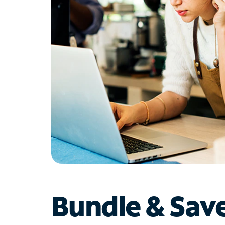
Bundle & Sav