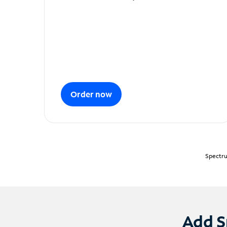
Order now
Spectru
Add S