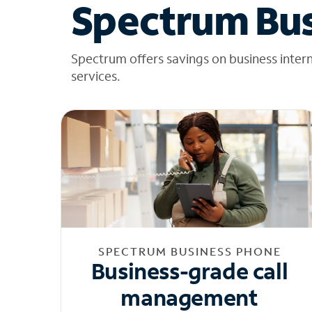
Spectrum Bus
Spectrum offers savings on business inter
services.
SPECTRUM BUSINESS PHONE
Business-grade call
management