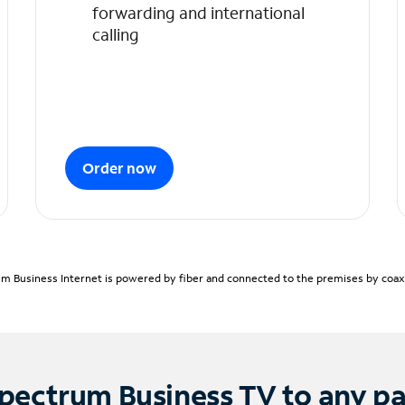
forwarding and international
calling
Order now
m Business Internet is powered by fiber and connected to the premises by coaxia
pectrum Business TV to any p