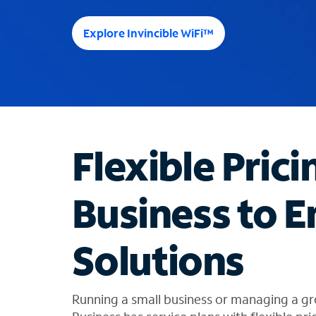
e
e
Explore Invincible WiFi™
s
u
g
g
e
s
t
Flexible Prici
i
o
n
Business to E
s
f
o
Solutions
u
n
d
i
Running a small business or managing a gr
n