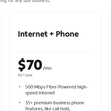
cing for any size business.
Internet + Phone
$
70
/mo
for 1 year
500 Mbps Fiber-Powered high-
speed Internet
35+ premium business phone
features, like call hold,