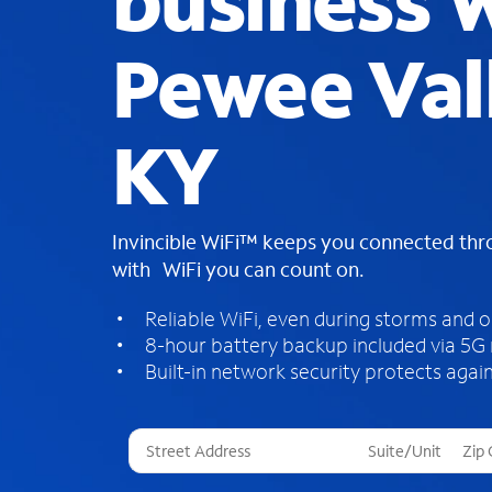
business W
Pewee Val
KY
Invincible WiFi™ keeps you connected th
with WiFi you can count on.
Reliable WiFi, even during storms and 
8-hour battery backup included via 5G
Built-in network security protects again
T
h
r