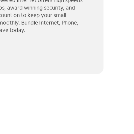
wered Internet offers high speeds
ps, award winning security, and
 count on to keep your small
moothly. Bundle Internet, Phone,
ave today.