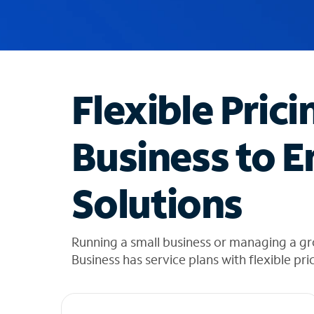
u
g
g
e
s
t
Flexible Prici
i
o
n
Business to E
s
f
o
Solutions
u
n
d
i
Running a small business or managing a gro
n
Business has service plans with flexible pri
t
h
e
l