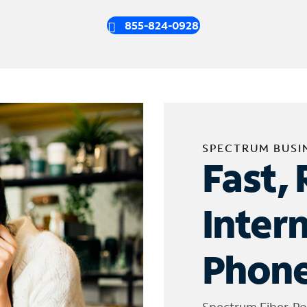
855-824-0928
SPECTRUM BUSI
Fast, 
Inter
Phone