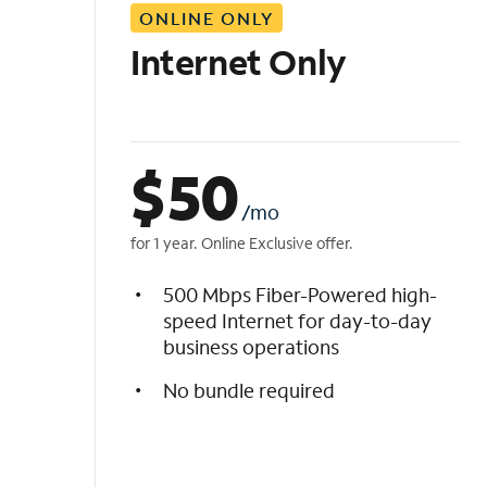
ONLINE ONLY
i
s
Internet Only
t
$
50
/mo
for 1 year. Online Exclusive offer.
500 Mbps Fiber-Powered high-
speed Internet for day-to-day
business operations
No bundle required