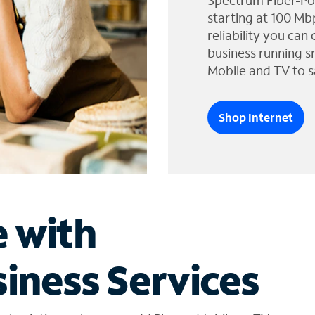
Spectrum Fiber-Po
starting at 100 Mb
reliability you can
business running s
Mobile and TV to s
Shop Internet
e with
iness Services