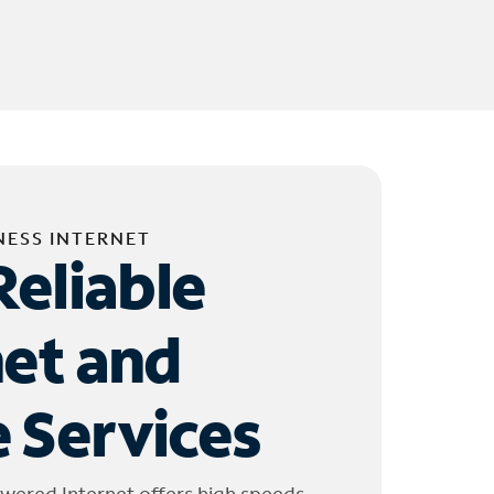
NESS INTERNET
Reliable
net and
 Services