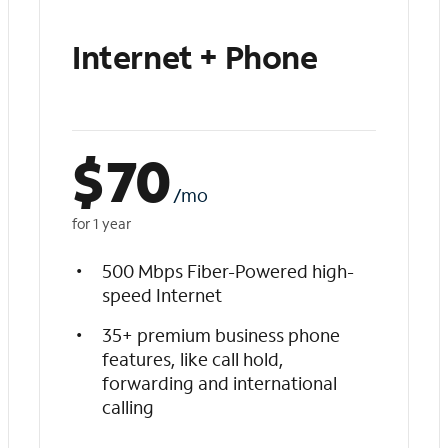
Internet + Phone
$
70
/mo
for 1 year
500 Mbps Fiber-Powered high-
speed Internet
35+ premium business phone
features, like call hold,
forwarding and international
calling