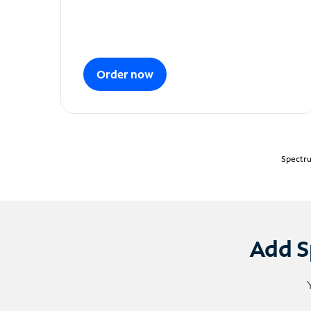
Order now
Spectru
Add S