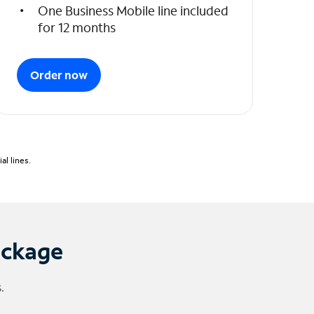
One Business Mobile line included
for 12 months
Order now
l lines.
ackage
.