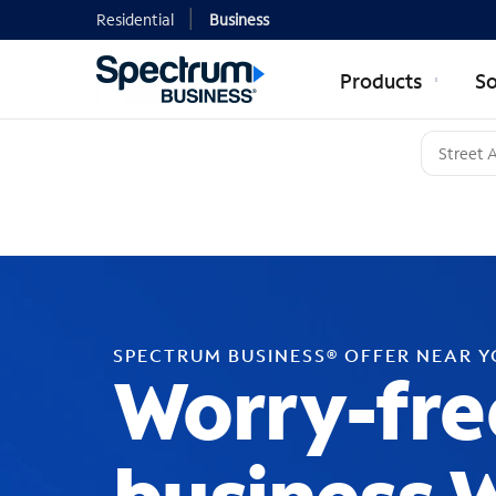
Residential
Business
Products
So
SPECTRUM BUSINESS® OFFER NEAR 
Worry-fre