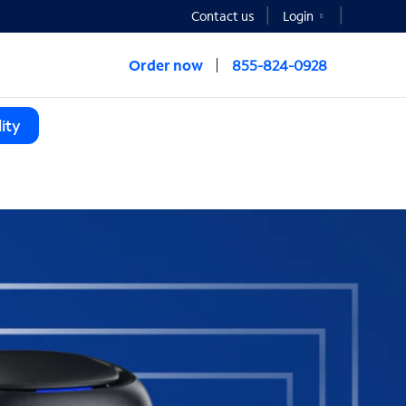
Contact us
Login
Order now
855-824-0928
ity