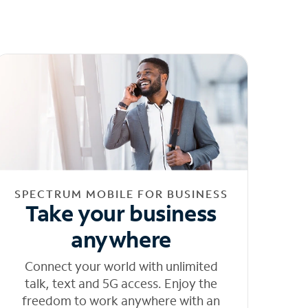
SPECTRUM MOBILE FOR BUSINESS
Take your business
anywhere
Connect your world with unlimited
talk, text and 5G access. Enjoy the
freedom to work anywhere with an