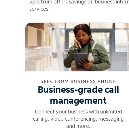
Spectrum offers savings on business inter
services.
SPECTRUM BUSINESS PHONE
Business-grade call
management
Connect your business with unlimited
calling, video conferencing, messaging
and more.