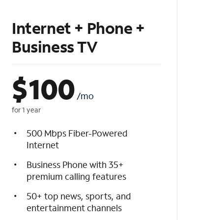
Internet + Phone +
Business TV
$
100
/mo
for 1 year
500 Mbps Fiber-Powered
Internet
Business Phone with 35+
premium calling features
50+ top news, sports, and
entertainment channels