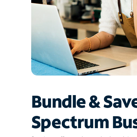
Bundle & Sav
Spectrum Bus