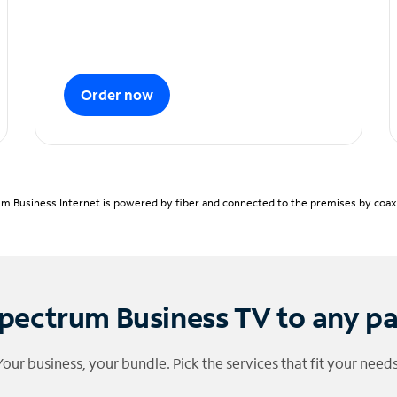
Order now
m Business Internet is powered by fiber and connected to the premises by coaxia
pectrum Business TV to any p
Your business, your bundle. Pick the services that fit your needs