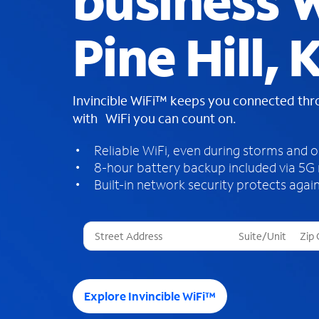
business W
Pine Hill, 
Invincible WiFi™ keeps you connected th
with WiFi you can count on.
Reliable WiFi, even during storms and 
8-hour battery backup included via 5G
Built-in network security protects again
T
h
r
e
e
Explore Invincible WiFi™
s