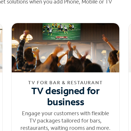
net solutions when you add Phone, Mobile or TV
TV FOR BAR & RESTAURANT
TV designed for
business
Engage your customers with flexible
TV packages tailored for bars,
restaurants, waiting rooms and more.