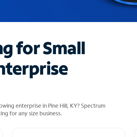
ng for Small
nterprise
wing enterprise in Pine Hill, KY? Spectrum
cing for any size business.