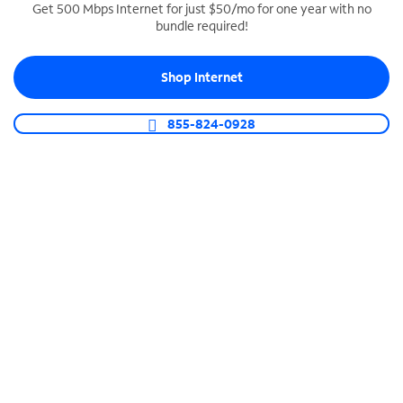
Get 500 Mbps Internet for just $50/mo for one year with no
bundle required!
SPECTRUM BUSINESS PHONE
Business-grade call management
Shop Internet
Connect your business with unlimited calling,
video conferencing, messaging and more.
855-824-0928
Shop Phone