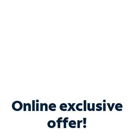
Bundle & Save with
Spectrum Business
Services
Spectrum offers savings on business internet solutions
when you add Phone, Mobile or TV services.
Online exclusive
offer!