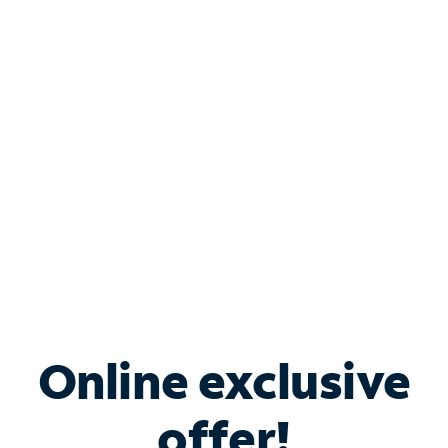
Shop Internet
Bundle & Save with
Spectrum Business
Services
Spectrum offers savings on business internet solutions
when you add Phone, Mobile or TV services.
Online exclusive
offer!