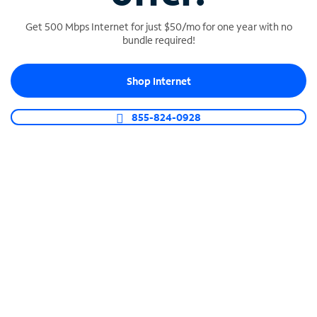
Get 500 Mbps Internet for just $50/mo for one year with no
bundle required!
SPECTRUM BUSINESS PHONE
Shop Internet
Business-grade call management
Connect your business with unlimited calling,
855-824-0928
video conferencing, messaging and more.
Shop Phone