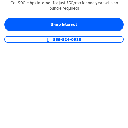
Get 500 Mbps Internet for just $50/mo for one year with no
bundle required!
SPECTRUM BUSINESS PHONE
Business-grade call management
Shop Internet
Connect your business with unlimited calling,
video conferencing, messaging and more.
855-824-0928
Shop Phone