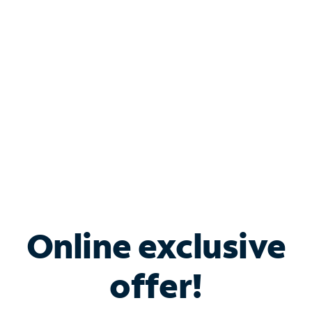
Bundle & Save with
Spectrum Business
Services
Spectrum offers savings on business internet solutions
when you add Phone, Mobile or TV services.
Online exclusive
offer!