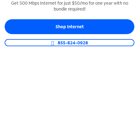
Get 500 Mbps Internet for just $50/mo for one year with no
bundle required!
SPECTRUM BUSINESS PHONE
Business-grade call management
Shop Internet
Connect your business with unlimited calling,
video conferencing, messaging and more.
855-824-0928
Shop Phone