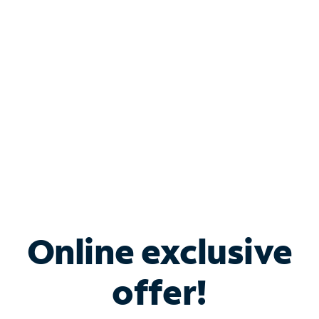
Bundle & Save with
Spectrum Business
Services
Spectrum offers savings on business internet solutions
when you add Phone, Mobile or TV services.
Online exclusive
offer!