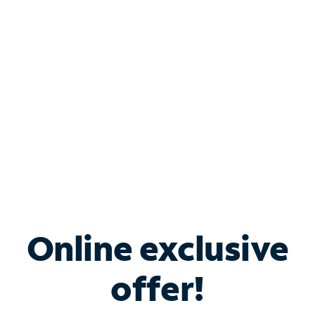
Bundle & Save with
Spectrum Business
Services
Spectrum offers savings on business internet solutions
when you add Phone, Mobile or TV services.
Online exclusive
offer!