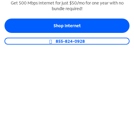
Get 500 Mbps Internet for just $50/mo for one year with no
bundle required!
SPECTRUM BUSINESS PHONE
Business-grade call management
Shop Internet
Connect your business with unlimited calling,
video conferencing, messaging and more.
855-824-0928
Shop Phone