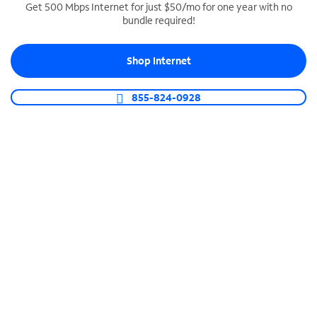
Get 500 Mbps Internet for just $50/mo for one year with no
bundle required!
SPECTRUM BUSINESS PHONE
Business-grade call management
Shop Internet
Connect your business with unlimited calling,
video conferencing, messaging and more.
855-824-0928
Shop Phone