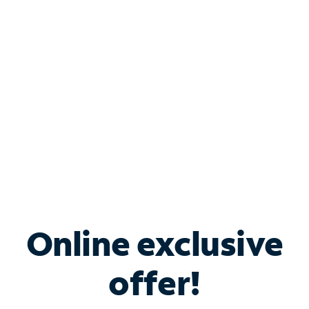
Bundle & Save with
Spectrum Business
Services
Spectrum offers savings on business internet solutions
when you add Phone, Mobile or TV services.
Online exclusive
offer!