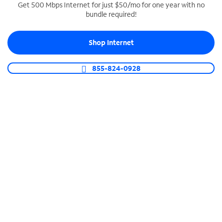
Get 500 Mbps Internet for just $50/mo for one year with no
bundle required!
SPECTRUM BUSINESS PHONE
Business-grade call management
Shop Internet
Connect your business with unlimited calling,
video conferencing, messaging and more.
855-824-0928
Shop Phone