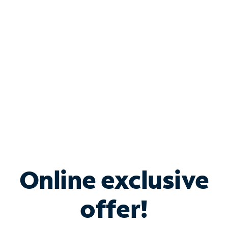
Bundle & Save with
Spectrum Business
Services
Spectrum offers savings on business internet solutions
when you add Phone, Mobile or TV services.
Online exclusive
offer!