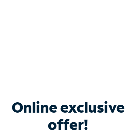
Bundle & Save with
Spectrum Business
Services
Spectrum offers savings on business internet solutions
when you add Phone, Mobile or TV services.
Online exclusive
offer!