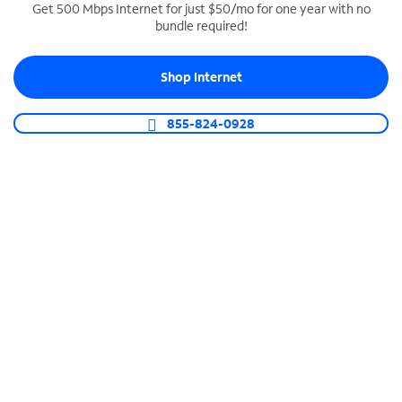
Get 500 Mbps Internet for just $50/mo for one year with no
bundle required!
SPECTRUM BUSINESS PHONE
Business-grade call management
Shop Internet
Connect your business with unlimited calling,
video conferencing, messaging and more.
855-824-0928
Shop Phone