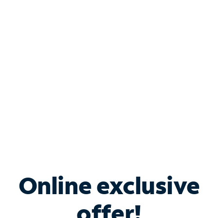
Shop Internet
Bundle & Save with
Spectrum Business
Services
Spectrum offers savings on business internet solutions
when you add Phone, Mobile or TV services.
Online exclusive
offer!