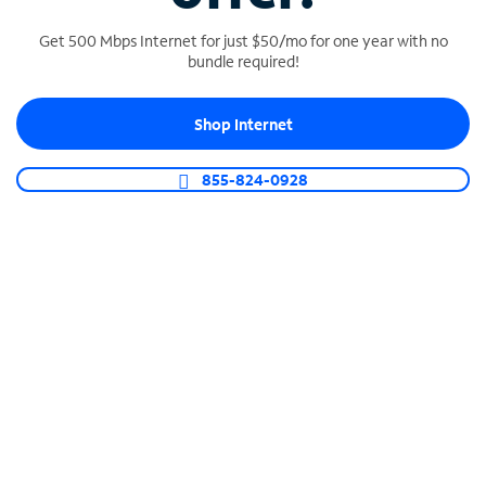
Get 500 Mbps Internet for just $50/mo for one year with no
bundle required!
SPECTRUM BUSINESS PHONE
Shop Internet
Business-grade call management
Connect your business with unlimited calling,
855-824-0928
video conferencing, messaging and more.
Shop Phone