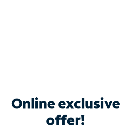
Bundle & Save with
Spectrum Business
Services
Spectrum offers savings on business internet solutions
when you add Phone, Mobile or TV services.
Online exclusive
offer!