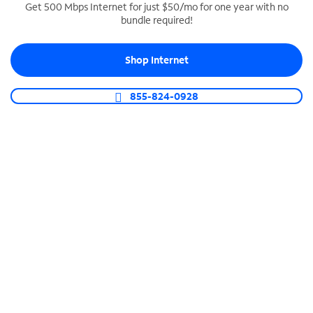
Get 500 Mbps Internet for just $50/mo for one year with no
bundle required!
SPECTRUM BUSINESS PHONE
Business-grade call management
Shop Internet
Connect your business with unlimited calling,
video conferencing, messaging and more.
855-824-0928
Shop Phone