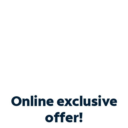
Bundle & Save with
Spectrum Business
Services
Spectrum offers savings on business internet solutions
when you add Phone, Mobile or TV services.
Online exclusive
offer!