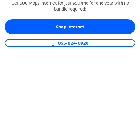
Get 500 Mbps Internet for just $50/mo for one year with no
bundle required!
SPECTRUM BUSINESS PHONE
Business-grade call management
Shop Internet
Connect your business with unlimited calling,
video conferencing, messaging and more.
855-824-0928
Shop Phone