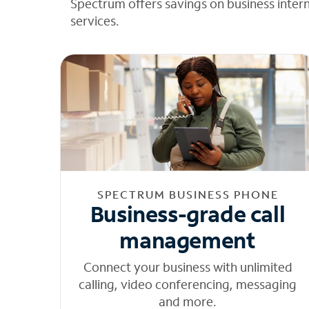
Spectrum offers savings on business inter
services.
SPECTRUM BUSINESS PHONE
Business-grade call
management
Connect your business with unlimited
calling, video conferencing, messaging
and more.