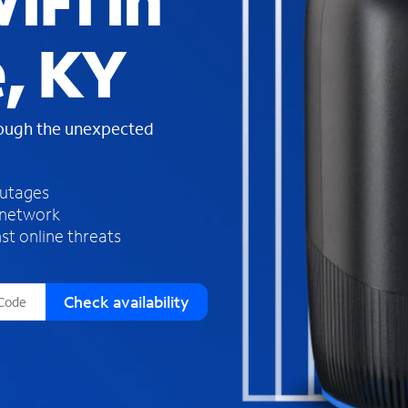
iFi in
s
f
, KY
o
u
n
d
rough the unexpected
i
n
t
h
outages
e
 network
l
st online threats
i
s
t
Check availability