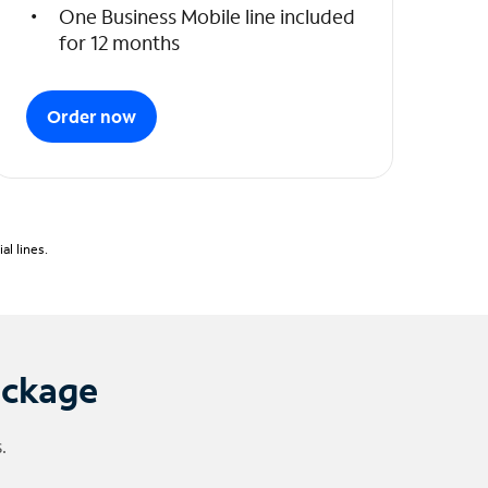
One Business Mobile line included
for 12 months
Order now
l lines.
ackage
.