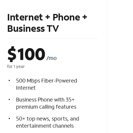
Internet + Phone +
Business TV
$
100
/mo
for 1 year
500 Mbps Fiber-Powered
Internet
Business Phone with 35+
premium calling features
50+ top news, sports, and
entertainment channels