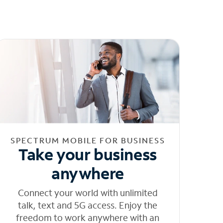
SPECTRUM MOBILE FOR BUSINESS
Take your business
anywhere
Connect your world with unlimited
talk, text and 5G access. Enjoy the
freedom to work anywhere with an