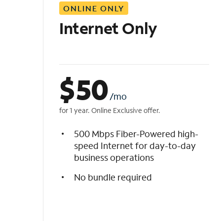
ONLINE ONLY
i
s
Internet Only
t
$
50
/mo
for 1 year. Online Exclusive offer.
500 Mbps Fiber-Powered high-
speed Internet for day-to-day
business operations
No bundle required