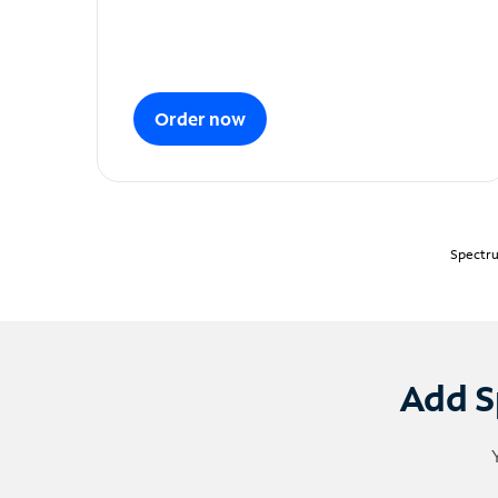
Order now
Spectru
Add S