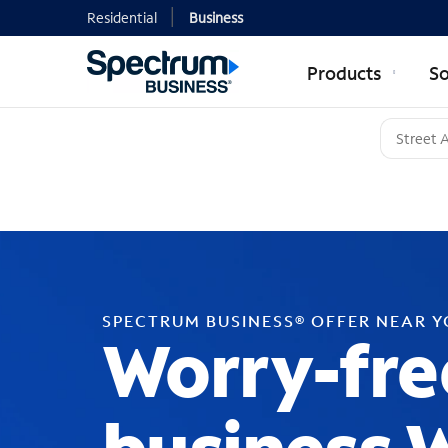
Residential
Business
Products
So
SPECTRUM BUSINESS® OFFER NEAR 
Worry-fre