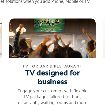
net solutions when you add Phone, Mobile or TV
TV FOR BAR & RESTAURANT
TV designed for
business
Engage your customers with flexible
TV packages tailored for bars,
restaurants, waiting rooms and more.