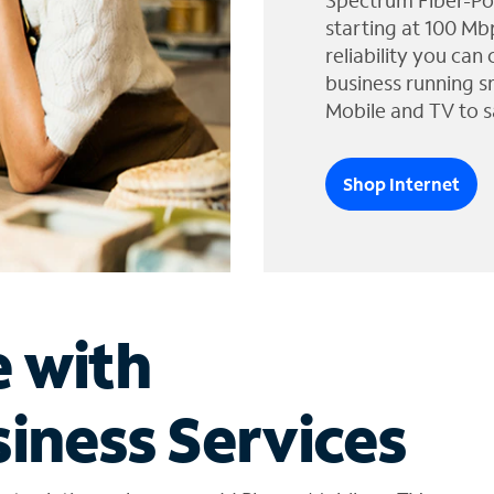
Spectrum Fiber-Po
starting at 100 Mb
reliability you can
business running s
Mobile and TV to s
Shop Internet
e with
iness Services