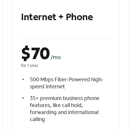
Internet + Phone
$
70
/mo
for 1 year
500 Mbps Fiber-Powered high-
speed Internet
35+ premium business phone
features, like call hold,
forwarding and international
calling