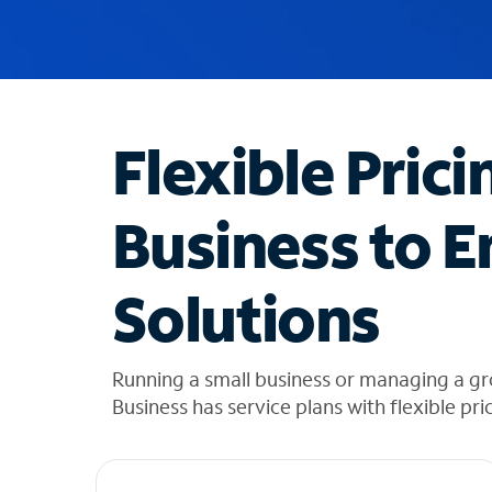
u
g
g
e
s
t
Flexible Prici
i
o
n
Business to E
s
f
o
Solutions
u
n
d
i
Running a small business or managing a g
n
Business has service plans with flexible pri
t
h
e
l