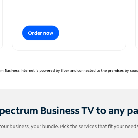
Order now
m Business Internet is powered by fiber and connected to the premises by coaxia
pectrum Business TV to any p
Your business, your bundle. Pick the services that fit your needs