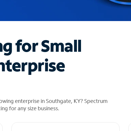
ng for Small
nterprise
rowing enterprise in Southgate, KY? Spectrum
cing for any size business.