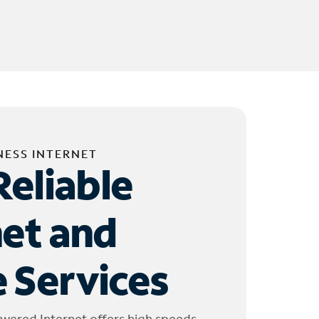
NESS INTERNET
Reliable
net and
 Services