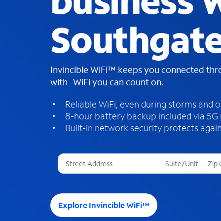
business W
Southgate
Invincible WiFi™ keeps you connected th
with WiFi you can count on.
Reliable WiFi, even during storms and 
8-hour battery backup included via 5G
Built-in network security protects again
T
h
r
e
e
Explore Invincible WiFi™
s