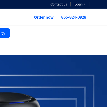
Contact us
Login
Order now
855-824-0928
ity