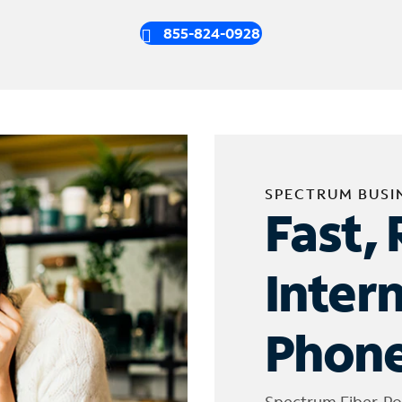
855-824-0928
SPECTRUM BUSI
Fast, 
Inter
Phone