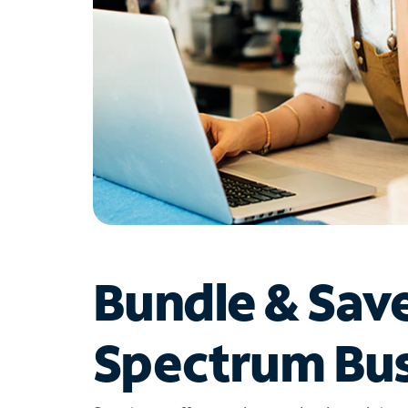
Bundle & Sav
Spectrum Bus