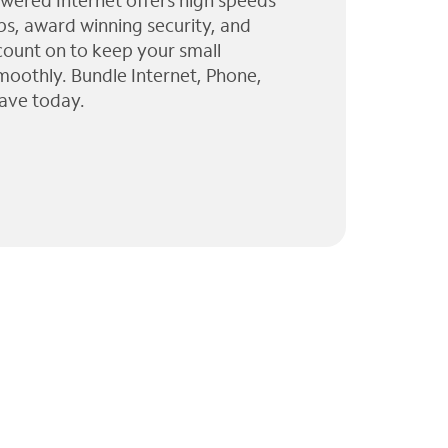
wered Internet offers high speeds
ps, award winning security, and
 count on to keep your small
moothly. Bundle Internet, Phone,
ave today.