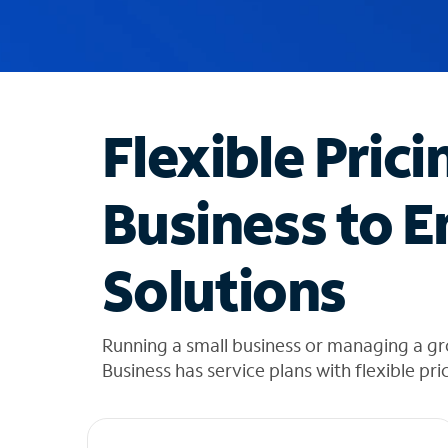
u
g
g
e
s
t
Flexible Prici
i
o
n
Business to E
s
f
o
Solutions
u
n
d
i
Running a small business or managing a g
n
Business has service plans with flexible pri
t
h
e
l