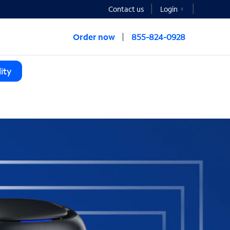
Contact us
Login
Order now
855-824-0928
ity