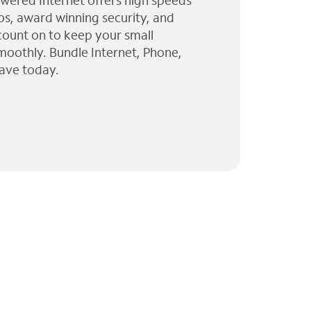
wered Internet offers high speeds
ps, award winning security, and
 count on to keep your small
moothly. Bundle Internet, Phone,
ave today.