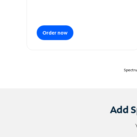
Order now
Spectru
Add S