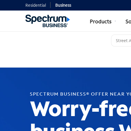
Residential
Business
Products
So
SPECTRUM BUSINESS® OFFER NEAR 
Worry-fre