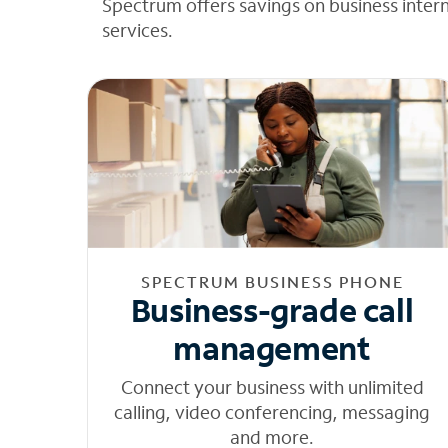
Spectrum offers savings on business inter
services.
SPECTRUM BUSINESS PHONE
Business-grade call
management
Connect your business with unlimited
calling, video conferencing, messaging
and more.