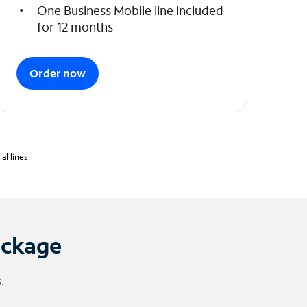
One Business Mobile line included
for 12 months
Order now
l lines.
ackage
.