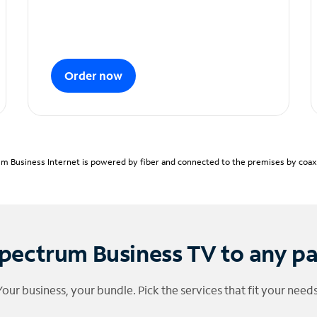
Order now
m Business Internet is powered by fiber and connected to the premises by coaxia
pectrum Business TV to any p
Your business, your bundle. Pick the services that fit your needs