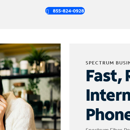
855-824-0928
SPECTRUM BUSI
Fast, 
Inter
Phone