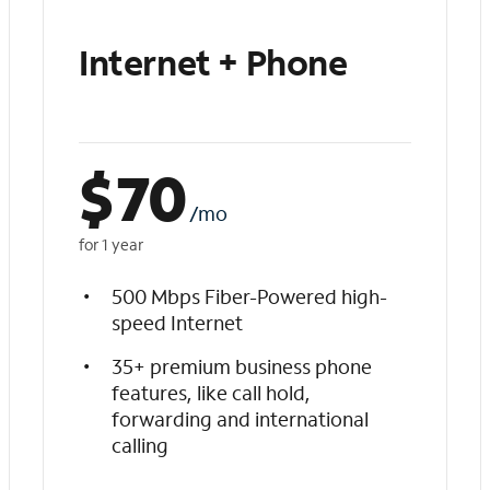
Internet + Phone
$
70
/mo
for 1 year
500 Mbps Fiber-Powered high-
speed Internet
35+ premium business phone
features, like call hold,
forwarding and international
calling