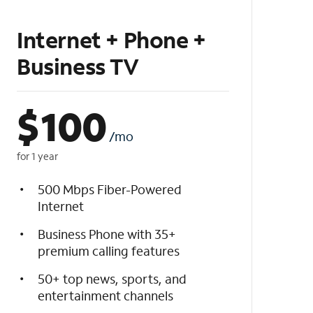
Internet + Phone +
Business TV
$
100
/mo
for 1 year
500 Mbps Fiber-Powered
Internet
Business Phone with 35+
premium calling features
50+ top news, sports, and
entertainment channels