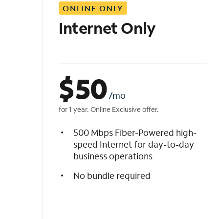
ONLINE ONLY
i
s
Internet Only
t
$
50
/mo
for 1 year. Online Exclusive offer.
500 Mbps Fiber-Powered high-
speed Internet for day-to-day
business operations
No bundle required