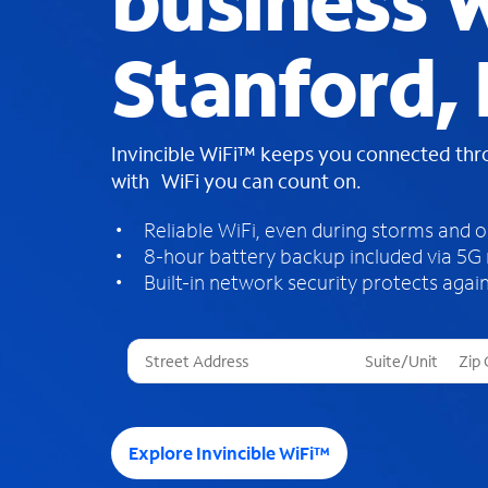
business W
Stanford,
Invincible WiFi™ keeps you connected th
with WiFi you can count on.
Reliable WiFi, even during storms and 
8-hour battery backup included via 5G
Built-in network security protects again
T
h
r
e
e
Explore Invincible WiFi™
s