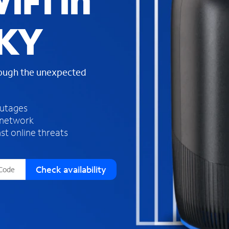
iFi in
s
f
 KY
o
u
n
d
rough the unexpected
i
n
t
h
outages
e
 network
l
st online threats
i
s
t
Check availability