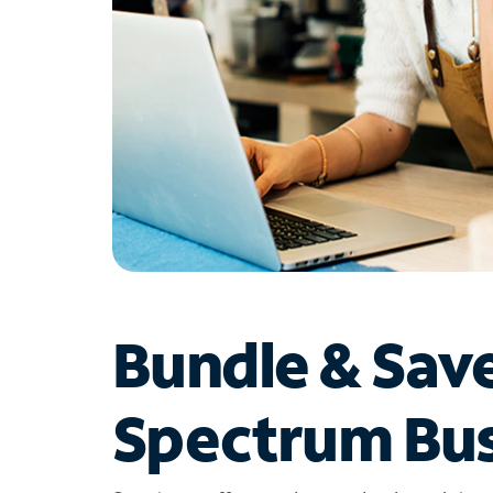
Bundle & Sav
Spectrum Bus