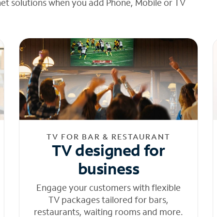
net solutions when you add Phone, Mobile or TV
TV FOR BAR & RESTAURANT
TV designed for
business
Engage your customers with flexible
TV packages tailored for bars,
restaurants, waiting rooms and more.