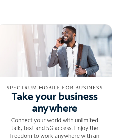
SPECTRUM MOBILE FOR BUSINESS
Take your business
anywhere
Connect your world with unlimited
talk, text and 5G access. Enjoy the
freedom to work anywhere with an