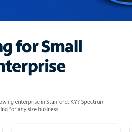
ng for Small
nterprise
rowing enterprise in Stanford, KY? Spectrum
cing for any size business.