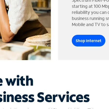
Spectrum Fiber-Po
starting at 100 Mb
reliability you can
business running s
Mobile and TV to s
Shop Internet
e with
iness Services