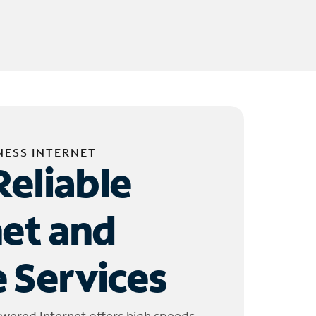
NESS INTERNET
Reliable
net and
 Services