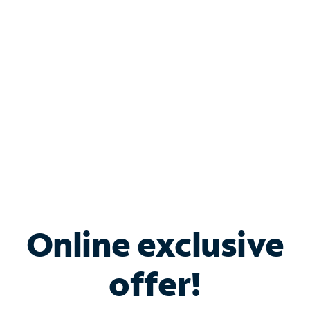
Bundle & Save with
Spectrum Business
Services
Spectrum offers savings on business internet solutions
when you add Phone, Mobile or TV services.
Online exclusive
offer!