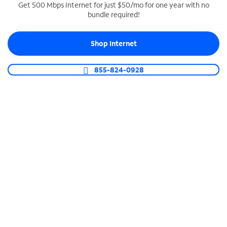
Get 500 Mbps Internet for just $50/mo for one year with no
bundle required!
SPECTRUM BUSINESS PHONE
Business-grade call management
Shop Internet
Connect your business with unlimited calling,
video conferencing, messaging and more.
855-824-0928
Shop Phone