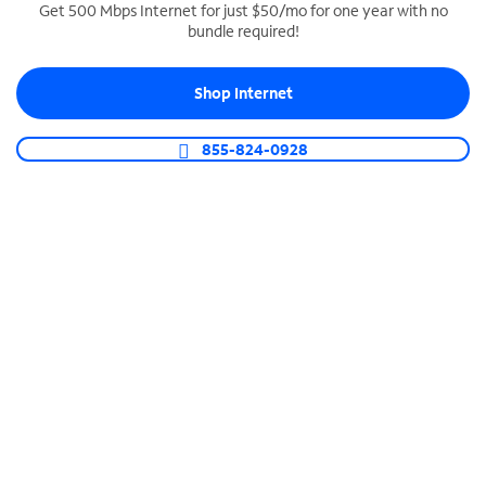
Get 500 Mbps Internet for just $50/mo for one year with no
bundle required!
SPECTRUM BUSINESS PHONE
Business-grade call management
Shop Internet
Connect your business with unlimited calling,
video conferencing, messaging and more.
855-824-0928
Shop Phone