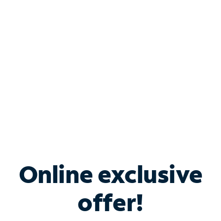
Bundle & Save with
Spectrum Business
Services
Spectrum offers savings on business internet solutions
when you add Phone, Mobile or TV services.
Online exclusive
offer!