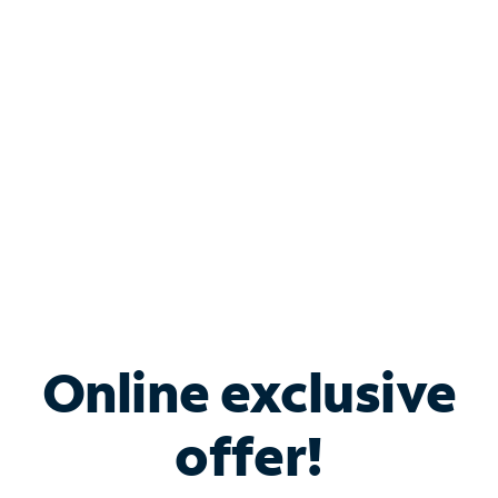
Bundle & Save with
Spectrum Business
Services
Spectrum offers savings on business internet solutions
when you add Phone, Mobile or TV services.
Online exclusive
offer!