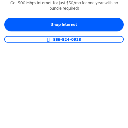
Get 500 Mbps Internet for just $50/mo for one year with no
bundle required!
SPECTRUM BUSINESS PHONE
Business-grade call management
Shop Internet
Connect your business with unlimited calling,
video conferencing, messaging and more.
855-824-0928
Shop Phone