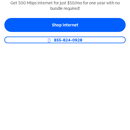
Get 500 Mbps Internet for just $50/mo for one year with no
bundle required!
SPECTRUM BUSINESS PHONE
Business-grade call management
Shop Internet
Connect your business with unlimited calling,
video conferencing, messaging and more.
855-824-0928
Shop Phone