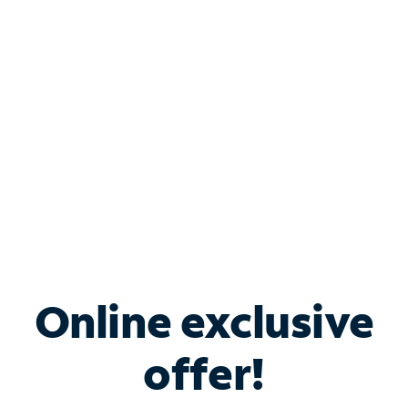
Bundle & Save with
Spectrum Business
Services
Spectrum offers savings on business internet solutions
when you add Phone, Mobile or TV services.
Online exclusive
offer!