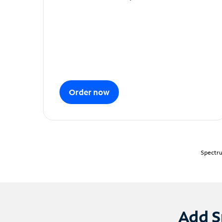
Order now
Spectru
Add S