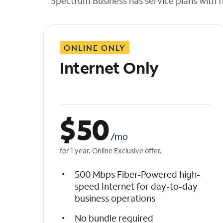
Spectrum Business has service plans with fl
t
h
e
l
ONLINE ONLY
i
s
Internet Only
t
$
50
/mo
for 1 year. Online Exclusive offer.
500 Mbps Fiber-Powered high-
speed Internet for day-to-day
business operations
No bundle required