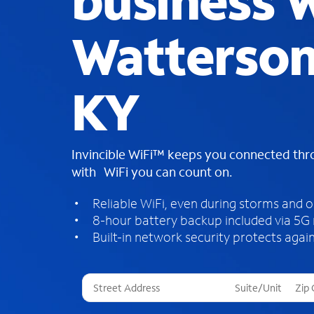
business W
Watterson
KY
Invincible WiFi™ keeps you connected th
with WiFi you can count on.
Reliable WiFi, even during storms and 
8-hour battery backup included via 5G
Built-in network security protects again
T
h
r