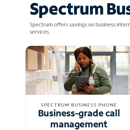
Spectrum Bus
Spectrum offers savings on business inter
services.
SPECTRUM BUSINESS PHONE
Business-grade call
management