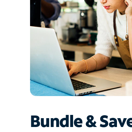
Bundle & Sav