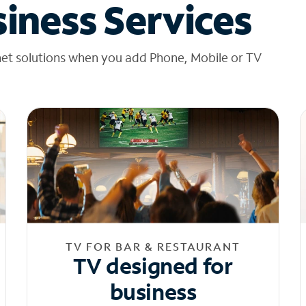
iness Services
net solutions when you add Phone, Mobile or TV
TV FOR BAR & RESTAURANT
TV designed for
business