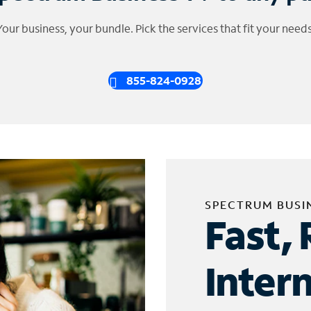
Your business, your bundle. Pick the services that fit your needs
855-824-0928
SPECTRUM BUSI
Fast, 
Inter