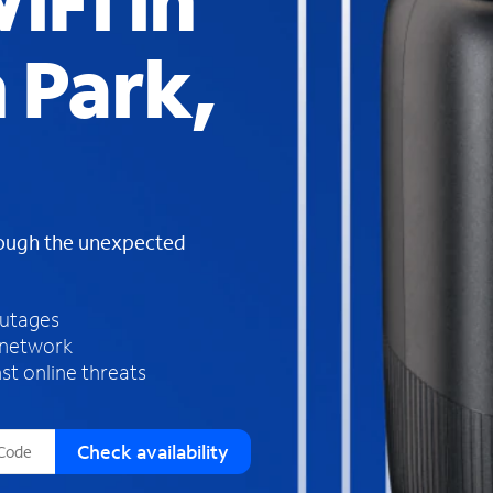
iFi in
s
f
 Park,
o
u
n
d
i
n
t
h
rough the unexpected
e
l
i
outages
s
 network
t
st online threats
Check availability