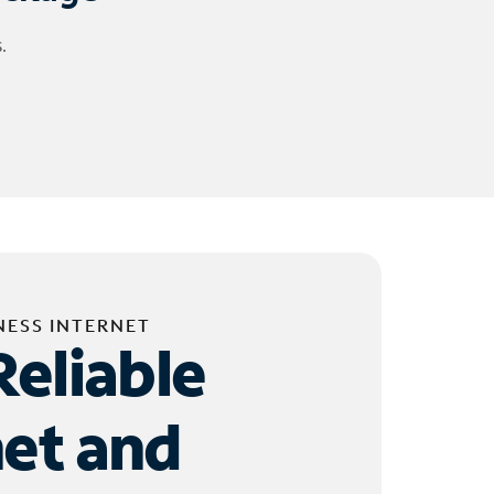
.
NESS INTERNET
Reliable
net and