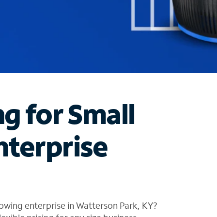
ng for Small
nterprise
owing enterprise in Watterson Park, KY?