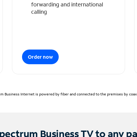
forwarding and international
calling
Order now
m Business Internet is powered by fiber and connected to the premises by coaxia
pectrum Business TV to any p