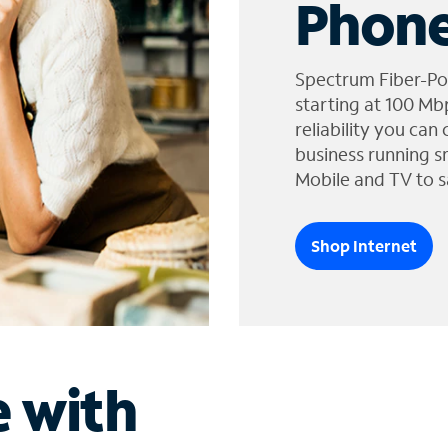
Phone
Spectrum Fiber-Po
starting at 100 Mb
reliability you can
business running s
Mobile and TV to s
Shop Internet
e with