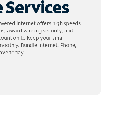
 Services
wered Internet offers high speeds
ps, award winning security, and
 count on to keep your small
moothly. Bundle Internet, Phone,
ave today.