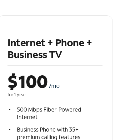
Internet + Phone +
Business TV
$
100
/mo
for 1 year
500 Mbps Fiber-Powered
Internet
Business Phone with 35+
premium calling features