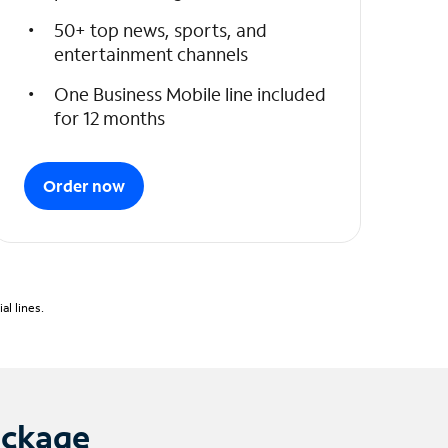
50+ top news, sports, and
entertainment channels
One Business Mobile line included
for 12 months
Order now
l lines.
ackage