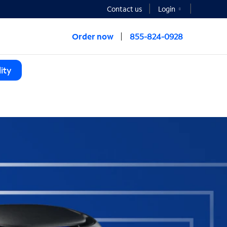
Contact us
Login
Order now
855-824-0928
ity