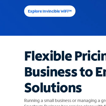
e
e
Explore Invincible WiFi™
s
u
g
g
e
s
t
Flexible Prici
i
o
n
Business to E
s
f
o
Solutions
u
n
d
i
Running a small business or managing a gr
n