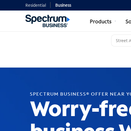
Residential
Business
Products
So
SPECTRUM BUSINESS® OFFER NEAR 
Worry-fre