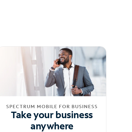
SPECTRUM MOBILE FOR BUSINESS
Take your business
anywhere