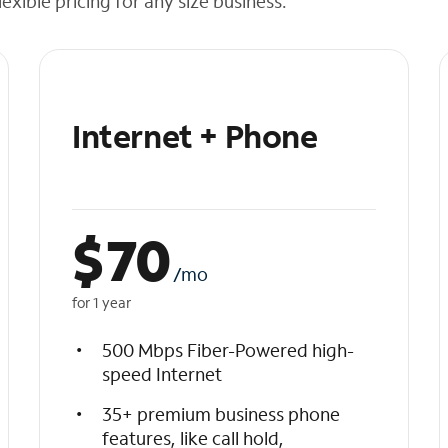
exible pricing for any size business.
Internet + Phone
$
70
/mo
for 1 year
500 Mbps Fiber-Powered high-
speed Internet
35+ premium business phone
features, like call hold,