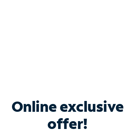
Bundle & Save with
Spectrum Business
Services
Spectrum offers savings on business internet solutions
when you add Phone, Mobile or TV services.
Online exclusive
offer!