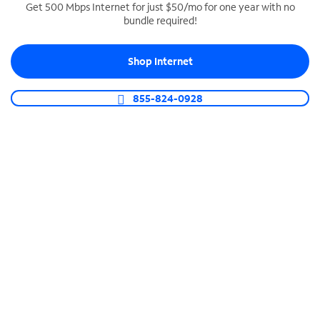
Get 500 Mbps Internet for just $50/mo for one year with no
bundle required!
SPECTRUM BUSINESS PHONE
Business-grade call management
Shop Internet
Connect your business with unlimited calling,
video conferencing, messaging and more.
855-824-0928
Shop Phone