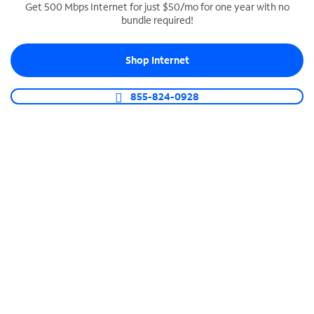
Get 500 Mbps Internet for just $50/mo for one year with no
bundle required!
SPECTRUM BUSINESS PHONE
Business-grade call management
Shop Internet
Connect your business with unlimited calling,
video conferencing, messaging and more.
855-824-0928
Shop Phone