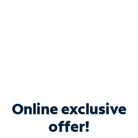
Bundle & Save with
Spectrum Business
Services
Spectrum offers savings on business internet solutions
when you add Phone, Mobile or TV services.
Online exclusive
offer!