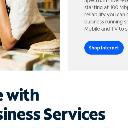
Spectrum Fiber-Po
starting at 100 Mb
reliability you can
business running s
Mobile and TV to s
Shop Internet
e with
iness Services