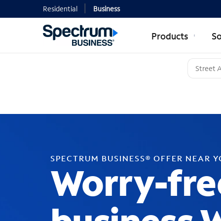
Residential
Business
Products
So
SPECTRUM BUSINESS® OFFER NEAR 
Worry-fre