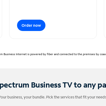
Order now
m Business Internet is powered by fiber and connected to the premises by coaxia
pectrum Business TV to any p
Your business, your bundle. Pick the services that fit your needs