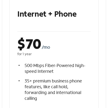
Internet + Phone
$
70
/mo
for 1 year
500 Mbps Fiber-Powered high-
speed Internet
35+ premium business phone
features, like call hold,
forwarding and international
calling