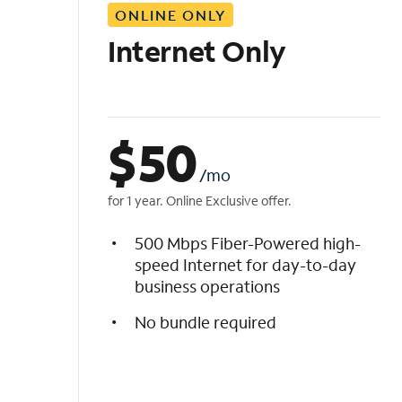
ONLINE ONLY
i
s
Internet Only
t
$
50
/mo
for 1 year. Online Exclusive offer.
500 Mbps Fiber-Powered high-
speed Internet for day-to-day
business operations
No bundle required