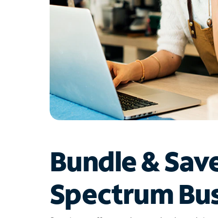
Bundle & Sav
Spectrum Bus