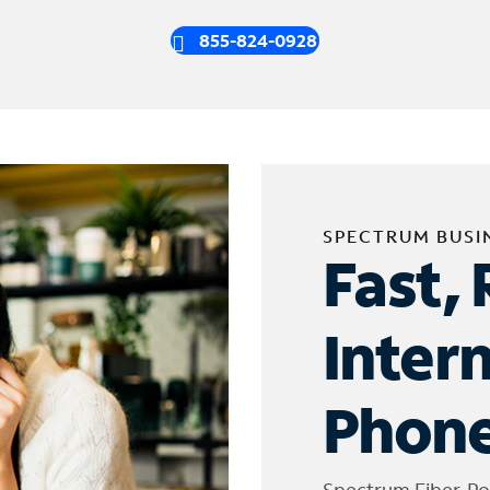
855-824-0928
SPECTRUM BUSI
Fast, 
Inter
Phone