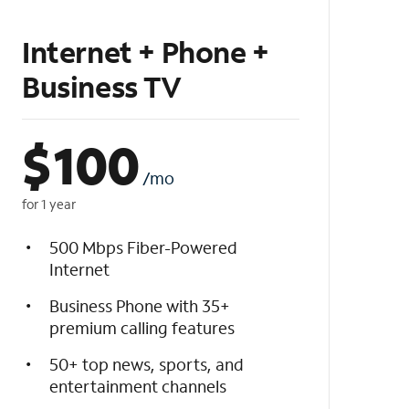
Internet + Phone +
Business TV
$
100
/mo
for 1 year
500 Mbps Fiber-Powered
Internet
Business Phone with 35+
premium calling features
50+ top news, sports, and
entertainment channels