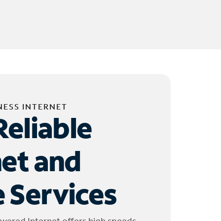
NESS INTERNET
Reliable
net and
 Services