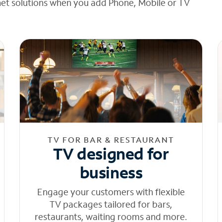
net solutions when you add Phone, Mobile or TV
TV FOR BAR & RESTAURANT
TV designed for
business
Engage your customers with flexible
TV packages tailored for bars,
restaurants, waiting rooms and more.