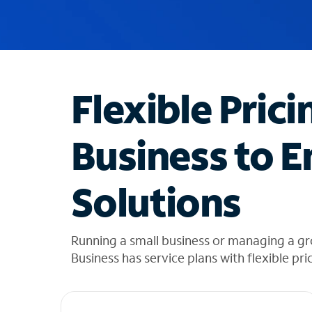
u
g
g
e
s
t
Flexible Prici
i
o
n
Business to E
s
f
o
Solutions
u
n
d
i
Running a small business or managing a g
n
Business has service plans with flexible pri
t
h
e
l