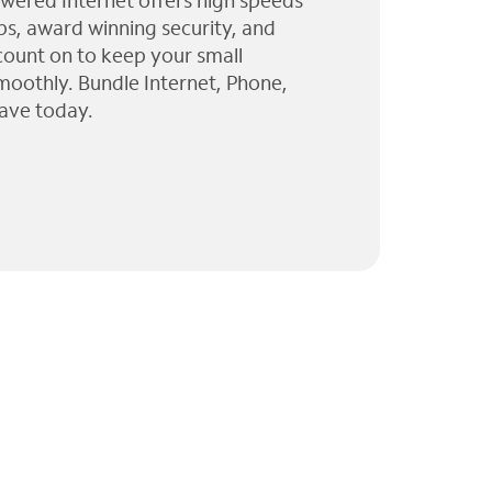
wered Internet offers high speeds
ps, award winning security, and
 count on to keep your small
moothly. Bundle Internet, Phone,
ave today.