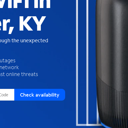
iFi in
s
f
r, KY
o
u
n
d
rough the unexpected
i
n
t
h
outages
e
 network
l
st online threats
i
s
t
Check availability