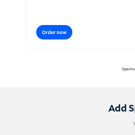
Order now
Spectru
Add S