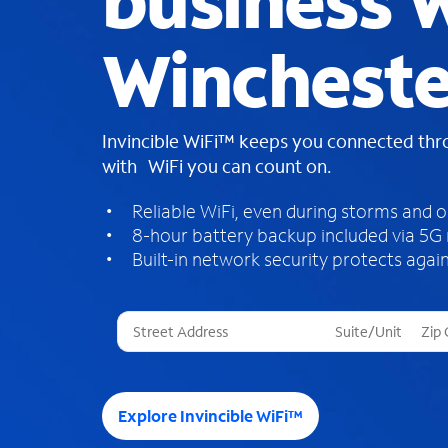
business W
Wincheste
Invincible WiFi™ keeps you connected th
with WiFi you can count on.
Reliable WiFi, even during storms and 
8-hour battery backup included via 5G
Built-in network security protects again
T
h
r
e
e
Explore Invincible WiFi™
s