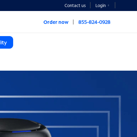
Contact us
Login
Order now
855-824-0928
ity