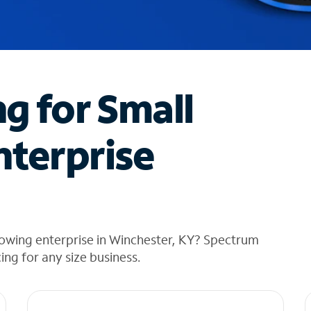
ng for Small
nterprise
rowing enterprise in Winchester, KY? Spectrum
cing for any size business.