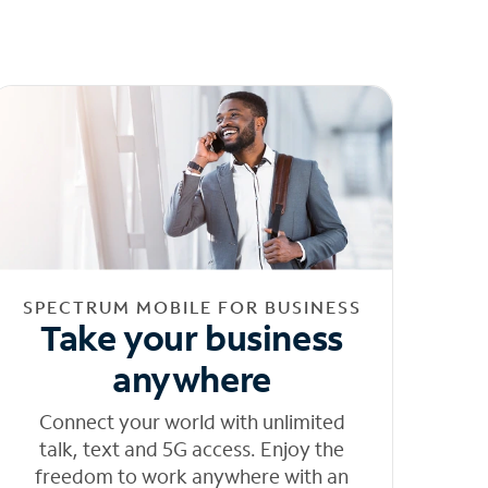
SPECTRUM MOBILE FOR BUSINESS
Take your business
anywhere
Connect your world with unlimited
talk, text and 5G access. Enjoy the
freedom to work anywhere with an