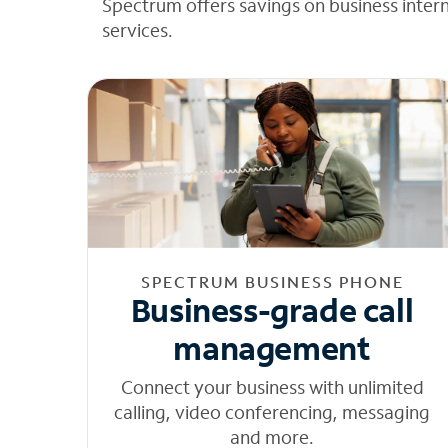
Spectrum offers savings on business inter
services.
SPECTRUM BUSINESS PHONE
Business-grade call
management
Connect your business with unlimited
calling, video conferencing, messaging
and more.