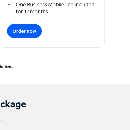
One Business Mobile line included
for 12 months
Order now
l lines.
ackage
.