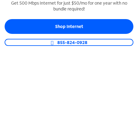
Get 500 Mbps Internet for just $50/mo for one year with no
bundle required!
SPECTRUM BUSINESS PHONE
Business-grade call management
Shop Internet
Connect your business with unlimited calling,
video conferencing, messaging and more.
855-824-0928
Shop Phone