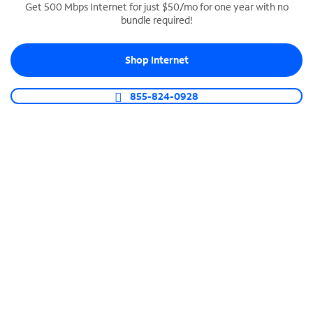
Get 500 Mbps Internet for just $50/mo for one year with no
bundle required!
SPECTRUM BUSINESS PHONE
Business-grade call management
Shop Internet
Connect your business with unlimited calling,
video conferencing, messaging and more.
855-824-0928
Shop Phone