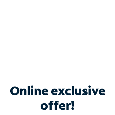
Bundle & Save with
Spectrum Business
Services
Spectrum offers savings on business internet solutions
when you add Phone, Mobile or TV services.
Online exclusive
offer!