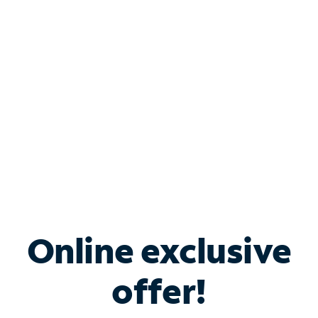
Bundle & Save with
Spectrum Business
Services
Spectrum offers savings on business internet solutions
when you add Phone, Mobile or TV services.
Online exclusive
offer!