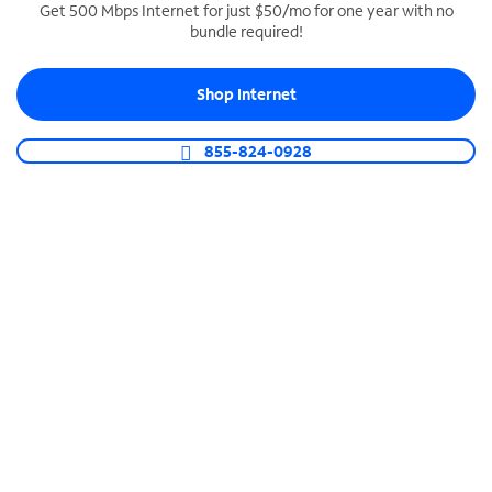
Get 500 Mbps Internet for just $50/mo for one year with no
bundle required!
SPECTRUM BUSINESS PHONE
Business-grade call management
Shop Internet
Connect your business with unlimited calling,
video conferencing, messaging and more.
855-824-0928
Shop Phone