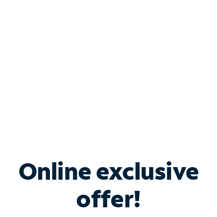
Bundle & Save with
Spectrum Business
Services
Spectrum offers savings on business internet solutions
when you add Phone, Mobile or TV services.
Online exclusive
offer!