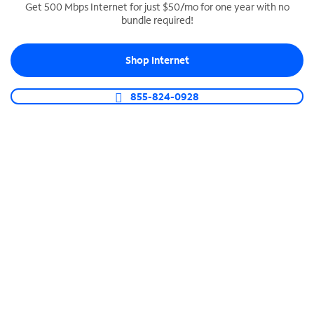
Get 500 Mbps Internet for just $50/mo for one year with no
bundle required!
SPECTRUM BUSINESS PHONE
Business-grade call management
Shop Internet
Connect your business with unlimited calling,
video conferencing, messaging and more.
855-824-0928
Shop Phone