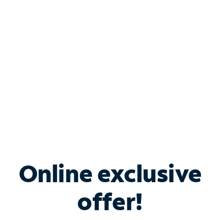
Bundle & Save with
Spectrum Business
Services
Spectrum offers savings on business internet solutions
when you add Phone, Mobile or TV services.
Online exclusive
offer!