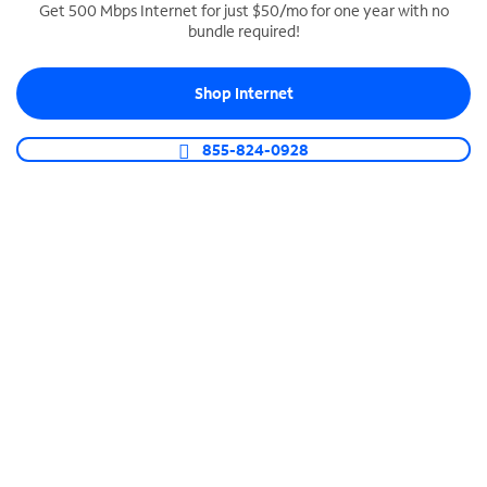
Get 500 Mbps Internet for just $50/mo for one year with no
bundle required!
SPECTRUM BUSINESS PHONE
Business-grade call management
Shop Internet
Connect your business with unlimited calling,
video conferencing, messaging and more.
855-824-0928
Shop Phone