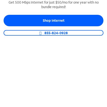
Get 500 Mbps Internet for just $50/mo for one year with no
bundle required!
SPECTRUM BUSINESS PHONE
Business-grade call management
Shop Internet
Connect your business with unlimited calling,
video conferencing, messaging and more.
855-824-0928
Shop Phone