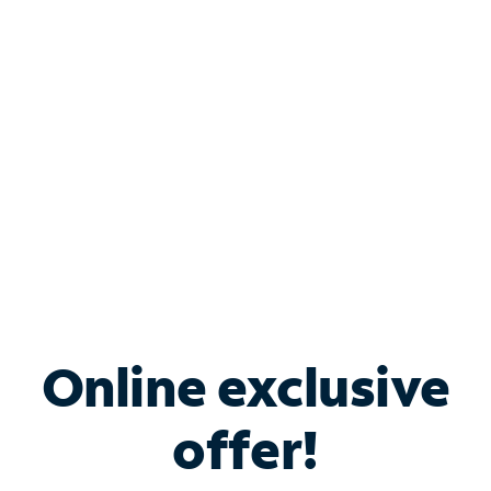
Bundle & Save with
Spectrum Business
Services
Spectrum offers savings on business internet solutions
when you add Phone, Mobile or TV services.
Online exclusive
offer!