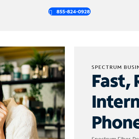
855-824-0928
SPECTRUM BUSI
Fast, 
Inter
Phone