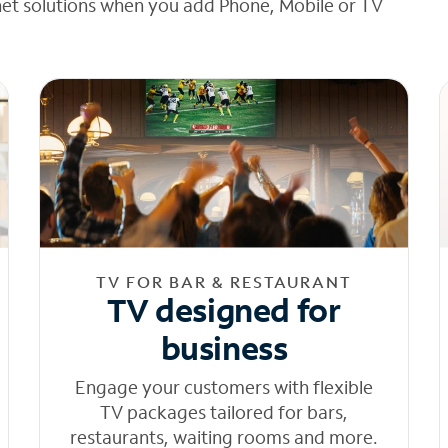
net solutions when you add Phone, Mobile or TV
TV FOR BAR & RESTAURANT
TV designed for
business
Engage your customers with flexible
TV packages tailored for bars,
restaurants, waiting rooms and more.