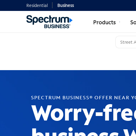
Residential
Business
Products
So
SPECTRUM BUSINESS® OFFER NEAR 
Worry-fre