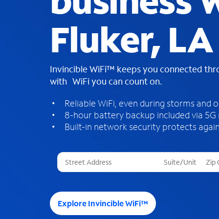
business W
Fluker, LA
Invincible WiFi™ keeps you connected th
with WiFi you can count on.
Reliable WiFi, even during storms and 
8-hour battery backup included via 5G
Built-in network security protects again
T
h
r
e
e
Explore Invincible WiFi™
s