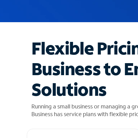
u
g
g
e
s
t
Flexible Prici
i
o
n
Business to E
s
f
o
Solutions
u
n
d
i
Running a small business or managing a gr
n
Business has service plans with flexible pri
t
h
e
l