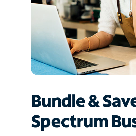
Bundle & Sav
Spectrum Bus