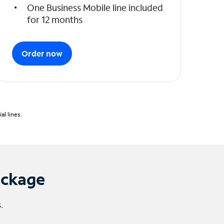
One Business Mobile line included
for 12 months
Order now
l lines.
ackage
.