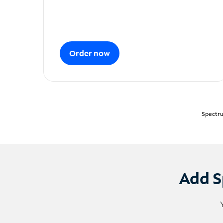
Order now
Spectru
Add S