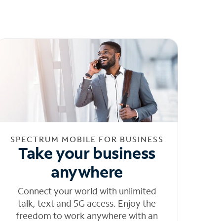
SPECTRUM MOBILE FOR BUSINESS
Take your business
anywhere
Connect your world with unlimited
talk, text and 5G access. Enjoy the
freedom to work anywhere with an