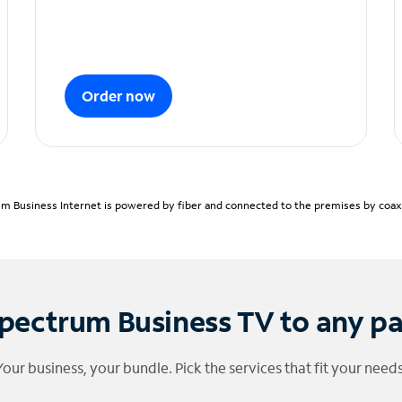
Order now
m Business Internet is powered by fiber and connected to the premises by coaxia
pectrum Business TV to any p
Your business, your bundle. Pick the services that fit your needs