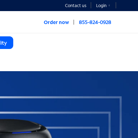
Contact us
Login
Order now
855-824-0928
ity