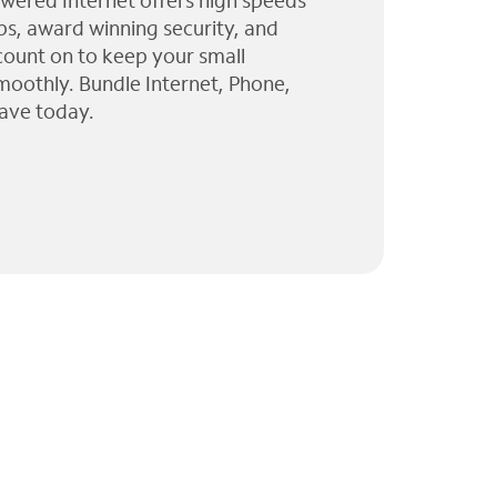
wered Internet offers high speeds
ps, award winning security, and
 count on to keep your small
moothly. Bundle Internet, Phone,
ave today.