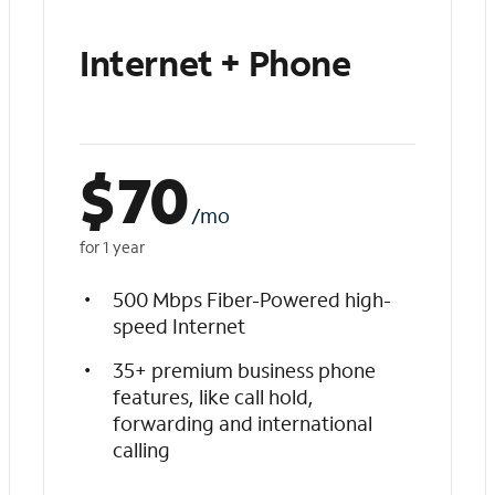
Internet + Phone
$
70
/mo
for 1 year
500 Mbps Fiber-Powered high-
speed Internet
35+ premium business phone
features, like call hold,
forwarding and international
calling