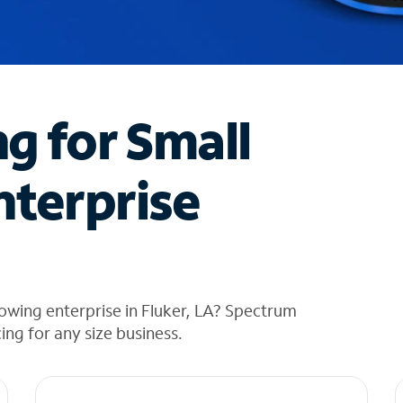
ng for Small
nterprise
owing enterprise in Fluker, LA? Spectrum
cing for any size business.