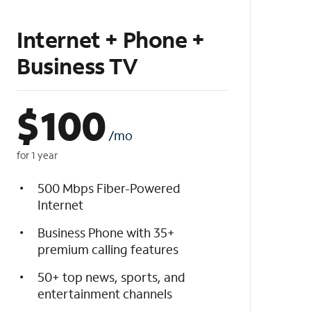
Internet + Phone +
Business TV
$
100
/mo
for 1 year
500 Mbps Fiber-Powered
Internet
Business Phone with 35+
premium calling features
50+ top news, sports, and
entertainment channels