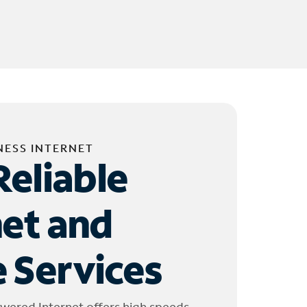
NESS INTERNET
Reliable
net and
 Services