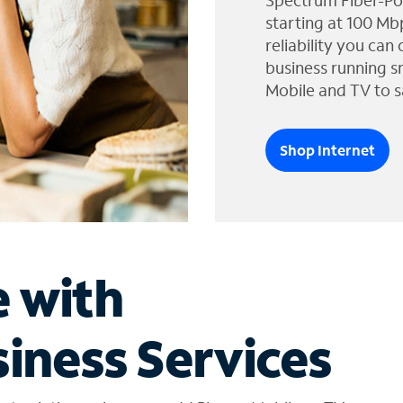
Spectrum Fiber-Po
starting at 100 Mb
reliability you can
business running s
Mobile and TV to s
Shop Internet
e with
iness Services