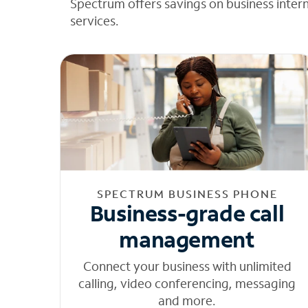
Spectrum offers savings on business inter
services.
SPECTRUM BUSINESS PHONE
Business-grade call
management
Connect your business with unlimited
calling, video conferencing, messaging
and more.