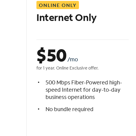
ONLINE ONLY
i
s
Internet Only
t
$
50
/mo
for 1 year. Online Exclusive offer.
500 Mbps Fiber-Powered high-
speed Internet for day-to-day
business operations
No bundle required