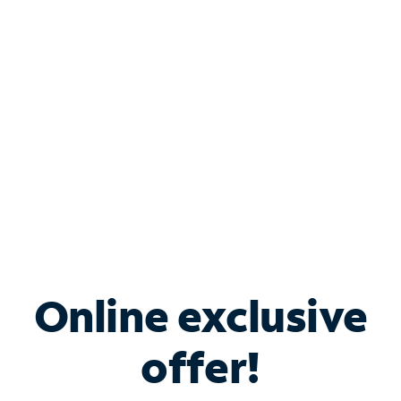
Bundle & Save with
Spectrum Business
Services
Spectrum offers savings on business internet solutions
when you add Phone, Mobile or TV services.
Online exclusive
offer!