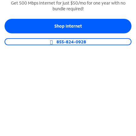
Get 500 Mbps Internet for just $50/mo for one year with no
bundle required!
SPECTRUM BUSINESS PHONE
Business-grade call management
Shop Internet
Connect your business with unlimited calling,
video conferencing, messaging and more.
855-824-0928
Shop Phone