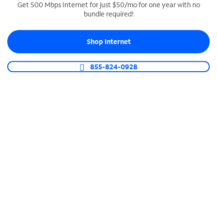
Get 500 Mbps Internet for just $50/mo for one year with no
bundle required!
SPECTRUM BUSINESS PHONE
Business-grade call management
Shop Internet
Connect your business with unlimited calling,
video conferencing, messaging and more.
855-824-0928
Shop Phone