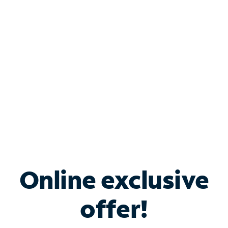
Bundle & Save with
Spectrum Business
Services
Spectrum offers savings on business internet solutions
when you add Phone, Mobile or TV services.
Online exclusive
offer!