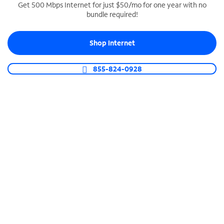
Get 500 Mbps Internet for just $50/mo for one year with no
bundle required!
SPECTRUM BUSINESS PHONE
Business-grade call management
Shop Internet
Connect your business with unlimited calling,
video conferencing, messaging and more.
855-824-0928
Shop Phone