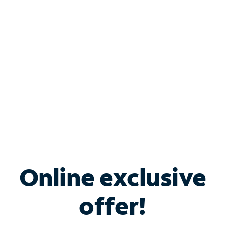
Bundle & Save with
Spectrum Business
Services
Spectrum offers savings on business internet solutions
when you add Phone, Mobile or TV services.
Online exclusive
offer!