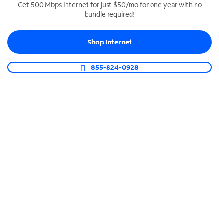
Get 500 Mbps Internet for just $50/mo for one year with no
bundle required!
SPECTRUM BUSINESS PHONE
Business-grade call management
Shop Internet
Connect your business with unlimited calling,
video conferencing, messaging and more.
855-824-0928
Shop Phone