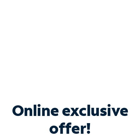
Bundle & Save with
Spectrum Business
Services
Spectrum offers savings on business internet solutions
when you add Phone, Mobile or TV services.
Online exclusive
offer!