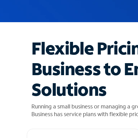
u
g
g
e
s
t
Flexible Prici
i
o
n
Business to E
s
f
o
Solutions
u
n
d
i
Running a small business or managing a gr
n
Business has service plans with flexible pri
t
h
e
l