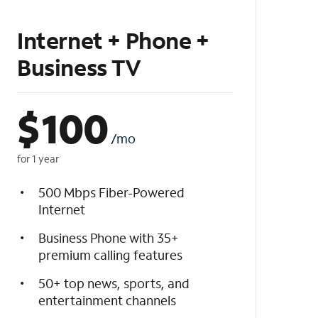
Internet + Phone +
Business TV
$
100
/mo
for 1 year
500 Mbps Fiber-Powered
Internet
Business Phone with 35+
premium calling features
50+ top news, sports, and
entertainment channels