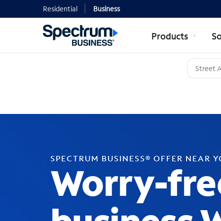
Residential
Business
Products
So
SPECTRUM BUSINESS® OFFER NEAR 
Worry-fre