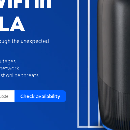
iFi in
s
f
 LA
o
u
n
d
rough the unexpected
i
n
t
h
outages
e
 network
l
st online threats
i
s
t
Check availability