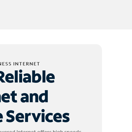
NESS INTERNET
Reliable
net and
 Services