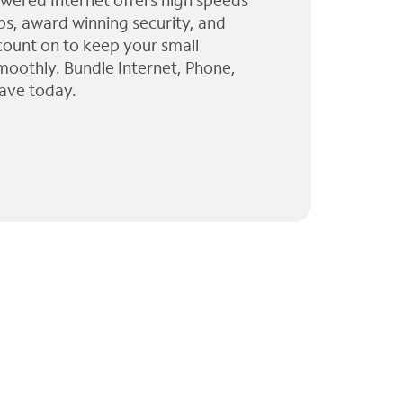
wered Internet offers high speeds
ps, award winning security, and
 count on to keep your small
moothly. Bundle Internet, Phone,
ave today.