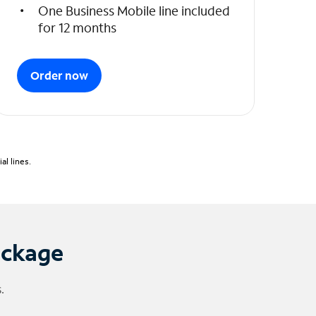
One Business Mobile line included
for 12 months
Order now
l lines.
ackage
.