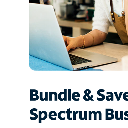
Bundle & Sav
Spectrum Bus