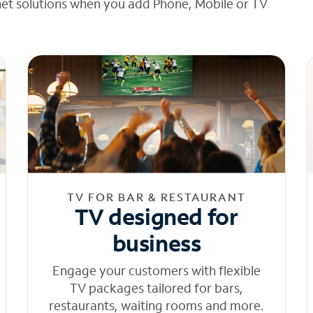
net solutions when you add Phone, Mobile or TV
TV FOR BAR & RESTAURANT
TV designed for
business
Engage your customers with flexible
TV packages tailored for bars,
restaurants, waiting rooms and more.