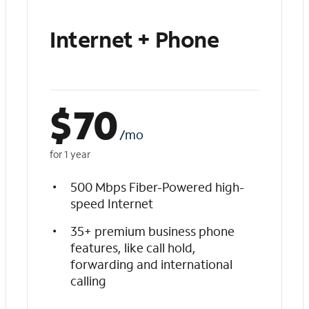
Internet + Phone
$
70
/mo
for 1 year
500 Mbps Fiber-Powered high-
speed Internet
35+ premium business phone
features, like call hold,
forwarding and international
calling