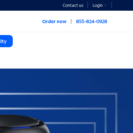
Contact us
Login
Order now
855-824-0928
ity