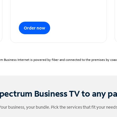
Order now
m Business Internet is powered by fiber and connected to the premises by coaxia
pectrum Business TV to any p
Your business, your bundle. Pick the services that fit your needs