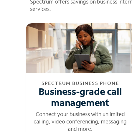
Spectrum offers savings on business inter
services.
SPECTRUM BUSINESS PHONE
Business-grade call
management
Connect your business with unlimited
calling, video conferencing, messaging
and more.