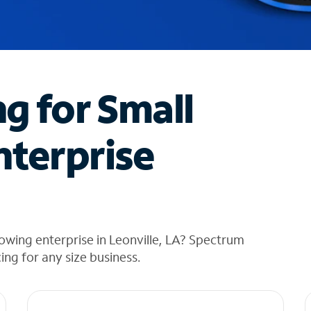
ng for Small
nterprise
owing enterprise in Leonville, LA? Spectrum
cing for any size business.