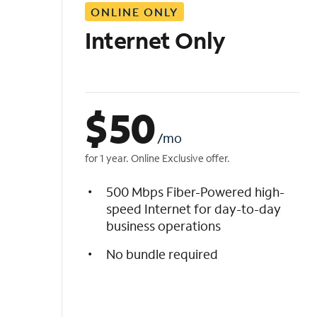
ONLINE ONLY
i
s
Internet Only
t
$
50
/mo
for 1 year. Online Exclusive offer.
500 Mbps Fiber-Powered high-
speed Internet for day-to-day
business operations
No bundle required