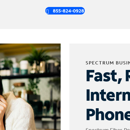
855-824-0928
SPECTRUM BUSI
Fast, 
Inter
Phone