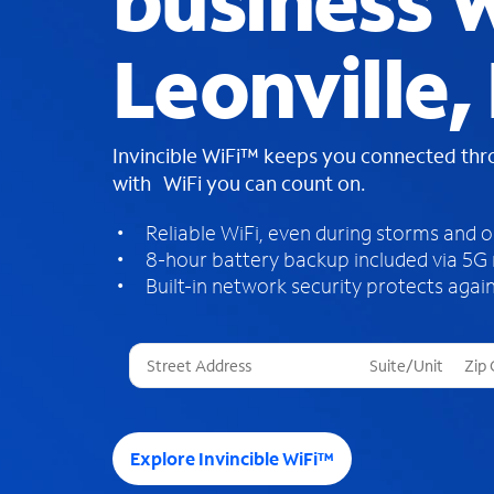
business W
Leonville,
Invincible WiFi™ keeps you connected th
with WiFi you can count on.
Reliable WiFi, even during storms and 
8-hour battery backup included via 5G
Built-in network security protects again
T
h
r
e
e
Explore Invincible WiFi™
s