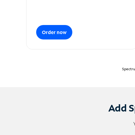
Order now
Spectru
Add S