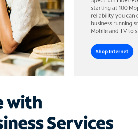
Spectrum Fiber-Po
starting at 100 Mb
reliability you can
business running s
Mobile and TV to s
Shop Internet
e with
iness Services