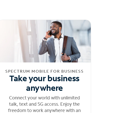
SPECTRUM MOBILE FOR BUSINESS
Take your business
anywhere
Connect your world with unlimited
talk, text and 5G access. Enjoy the
freedom to work anywhere with an